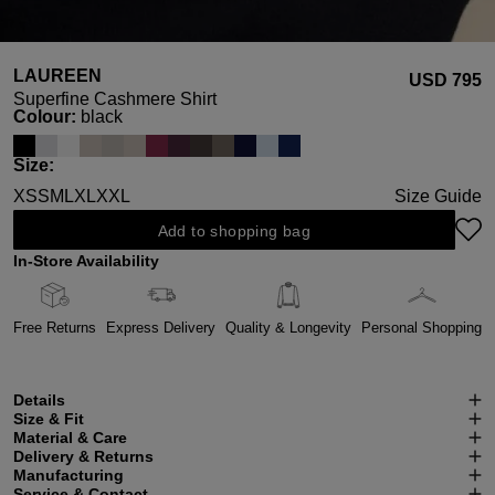
LAUREEN
USD ‌795
Superfine Cashmere Shirt
Select
Colour:
black
Select
Size:
XS
S
M
L
XL
XXL
Size Guide
Add to shopping bag
In-Store Availability
Free Returns
Express Delivery
Quality & Longevity
Personal Shopping
Details
Size & Fit
Material & Care
Delivery & Returns
Manufacturing
Service & Contact