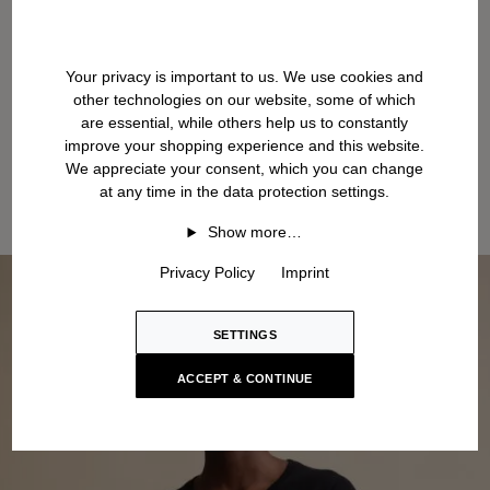
Your privacy is important to us. We use cookies and
other technologies on our website, some of which
are essential, while others help us to constantly
improve your shopping experience and this website.
We appreciate your consent, which you can change
at any time in the data protection settings.
Show more…
Privacy Policy
Imprint
SETTINGS
ACCEPT & CONTINUE