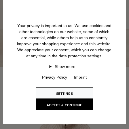
Your privacy is important to us. We use cookies and
other technologies on our website, some of which
are essential, while others help us to constantly
improve your shopping experience and this website.
We appreciate your consent, which you can change
at any time in the data protection settings.
Show more…
Privacy Policy
Imprint
SETTINGS
ACCEPT & CONTINUE