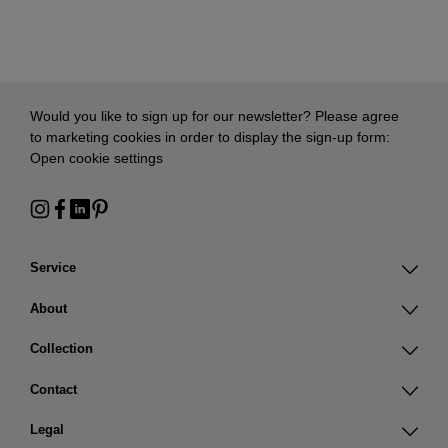
Would you like to sign up for our newsletter? Please agree
to marketing cookies in order to display the sign-up form:
Open cookie settings
Service
About
Collection
Contact
Legal