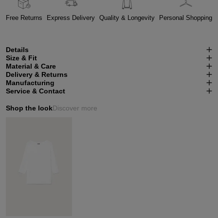
Free Returns
Express Delivery
Quality & Longevity
Personal Shopping
Details
Size & Fit
Material & Care
Delivery & Returns
Manufacturing
Service & Contact
Shop the look
Discover more