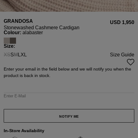
GRANDOSA
USD ‌1,950
Stonewashed Cashmere Cardigan
Select
Colour:
alabaster
Select
Size:
XS
S
M
L
XL
Size Guide
(This option is currently unavailable.)
(This option is currently unavailable.)
Enter your email in the field below and we will notify you when the
product is back in stock.
Enter E-Mail
NOTIFY ME
In-Store Availability