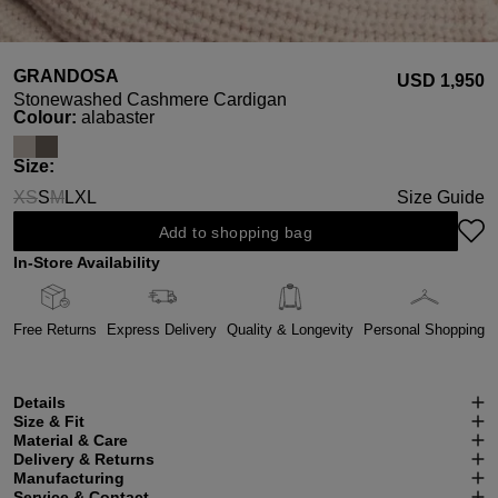
GRANDOSA
USD ‌1,950
Stonewashed Cashmere Cardigan
Select
Colour:
alabaster
Select
Size:
XS
S
M
L
XL
Size Guide
(This option is currently unavailable.)
(This option is currently unavailable.)
Add to shopping bag
In-Store Availability
Free Returns
Express Delivery
Quality & Longevity
Personal Shopping
Details
Size & Fit
Material & Care
Delivery & Returns
Manufacturing
Service & Contact