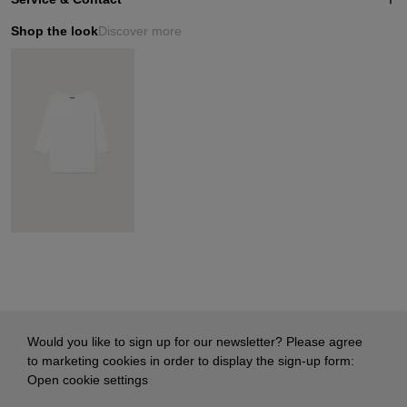
Shop the look
Discover more
Would you like to sign up for our newsletter? Please agree
to marketing cookies in order to display the sign-up form:
Open cookie settings