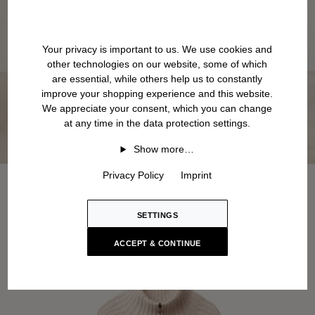
Your privacy is important to us. We use cookies and
other technologies on our website, some of which
are essential, while others help us to constantly
improve your shopping experience and this website.
We appreciate your consent, which you can change
at any time in the data protection settings.
Show more…
Privacy Policy
Imprint
SETTINGS
ACCEPT & CONTINUE