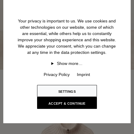
Your privacy is important to us. We use cookies and
other technologies on our website, some of which
are essential, while others help us to constantly
improve your shopping experience and this website.
We appreciate your consent, which you can change
at any time in the data protection settings.
Show more…
Privacy Policy
Imprint
SETTINGS
ACCEPT & CONTINUE