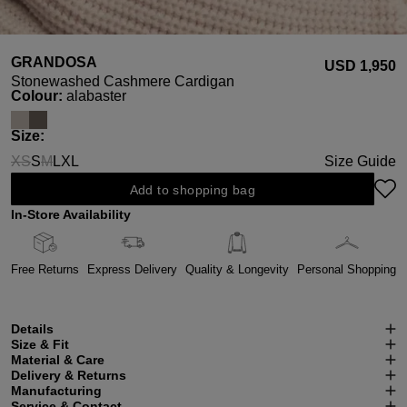
GRANDOSA
USD ‌1,950
Stonewashed Cashmere Cardigan
Select
Colour:
alabaster
Select
Size:
XS
S
M
L
XL
Size Guide
(This option is currently unavailable.)
(This option is currently unavailable.)
Add to shopping bag
In-Store Availability
Free Returns
Express Delivery
Quality & Longevity
Personal Shopping
Details
Size & Fit
Material & Care
Delivery & Returns
Manufacturing
Service & Contact