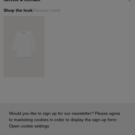
Shop the look
Discover more
Would you like to sign up for our newsletter? Please agree
to marketing cookies in order to display the sign-up form:
Open cookie settings