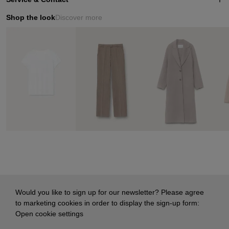
Shop the look
Discover more
Would you like to sign up for our newsletter? Please agree
to marketing cookies in order to display the sign-up form:
Open cookie settings