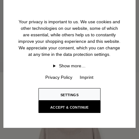
Your privacy is important to us. We use cookies and
other technologies on our website, some of which
are essential, while others help us to constantly
improve your shopping experience and this website.
We appreciate your consent, which you can change
at any time in the data protection settings.
Show more…
Privacy Policy
Imprint
SETTINGS
ACCEPT & CONTINUE