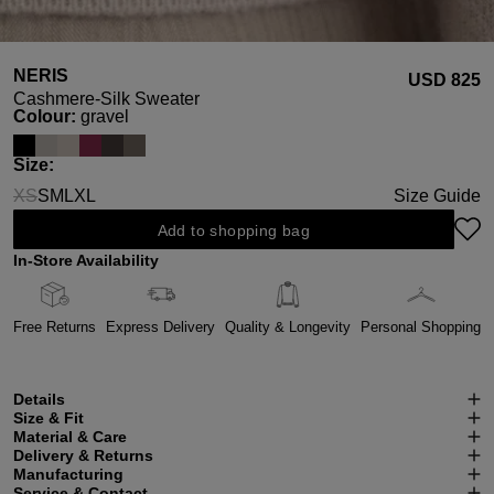
NERIS
USD ‌825
Cashmere-Silk Sweater
Select
Colour:
gravel
Select
Size:
XS
S
M
L
XL
Size Guide
(This option is currently unavailable.)
Add to shopping bag
In-Store Availability
Free Returns
Express Delivery
Quality & Longevity
Personal Shopping
Details
Size & Fit
Material & Care
Delivery & Returns
Manufacturing
Service & Contact