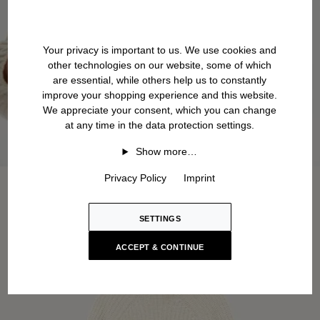
Your privacy is important to us. We use cookies and
other technologies on our website, some of which
are essential, while others help us to constantly
improve your shopping experience and this website.
We appreciate your consent, which you can change
at any time in the data protection settings.
Show more…
Privacy Policy
Imprint
SETTINGS
ACCEPT & CONTINUE