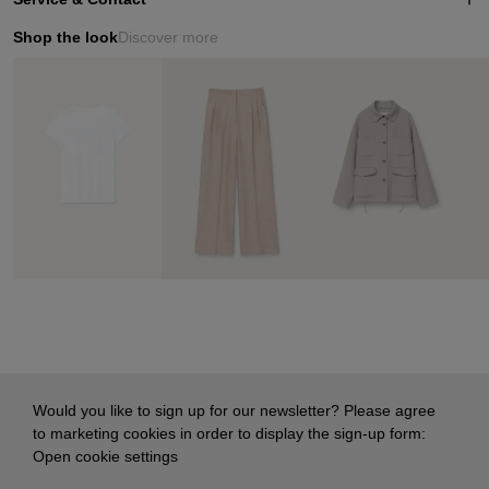
Shop the look
Discover more
Would you like to sign up for our newsletter? Please agree
to marketing cookies in order to display the sign-up form:
Open cookie settings