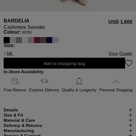
BARDELIA
USD ‌1,600
Cashmere Sweater
Select
Colour:
ecru
Select
Size:
S
M
L
Size Guide
(This option is currently unavailable.)
Add to shopping bag
In-Store Availability
Free Returns
Express Delivery
Quality & Longevity
Personal Shopping
Details
Size & Fit
Material & Care
Delivery & Returns
Manufacturing
Service & Contact