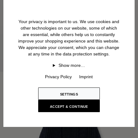
Your privacy is important to us. We use cookies and
other technologies on our website, some of which
are essential, while others help us to constantly
improve your shopping experience and this website.
We appreciate your consent, which you can change
at any time in the data protection settings.
Show more…
Privacy Policy
Imprint
SETTINGS
ACCEPT & CONTINUE