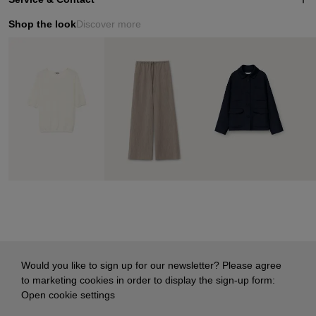
Shop the look
Discover more
Would you like to sign up for our newsletter? Please agree
to marketing cookies in order to display the sign-up form:
Open cookie settings