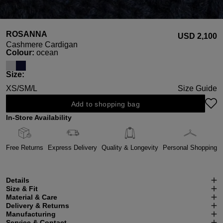
ROSANNA
USD ‌2,100
Cashmere Cardigan
Select
Colour:
ocean
Select
Size:
XS/S
M/L
Size Guide
Add to shopping bag
In-Store Availability
Free Returns
Express Delivery
Quality & Longevity
Personal Shopping
Details
Size & Fit
Material & Care
Delivery & Returns
Manufacturing
Service & Contact