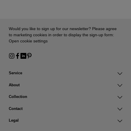
Would you like to sign up for our newsletter? Please agree
to marketing cookies in order to display the sign-up form:
Open cookie settings
Service
About
Collection
Contact
Legal