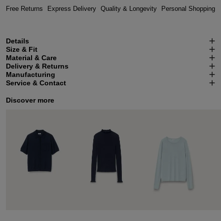
Free Returns
Express Delivery
Quality & Longevity
Personal Shopping
Details
Size & Fit
Material & Care
Delivery & Returns
Manufacturing
Service & Contact
Discover more