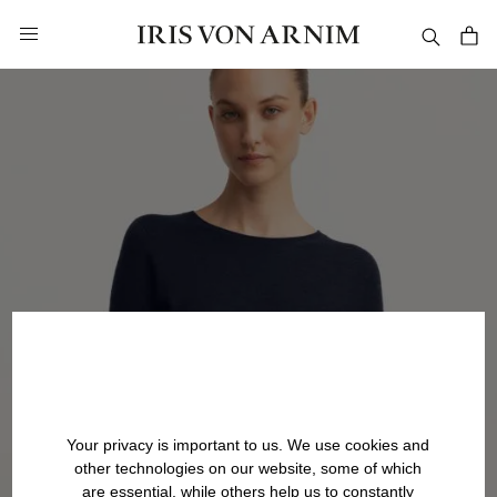
in content
Your privacy is important to us. We use cookies and
other technologies on our website, some of which
are essential, while others help us to constantly