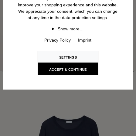
improve your shopping experience and this website.
We appreciate your consent, which you can change
at any time in the data protection settings.
Show more…
Privacy Policy
Imprint
SETTINGS
ACCEPT & CONTINUE