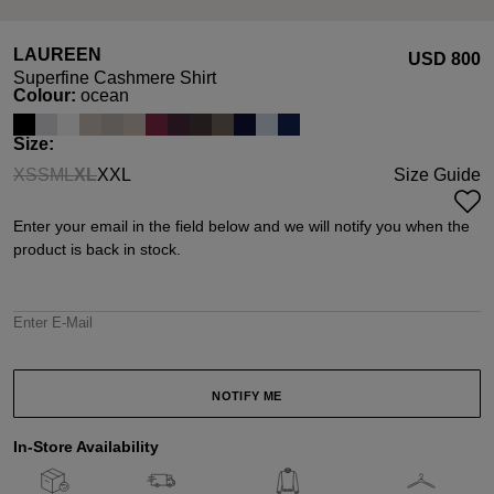
LAUREEN
USD ‌800
Superfine Cashmere Shirt
Select
Colour:
ocean
Select
Size:
XS
S
M
L
XL
XXL
Size Guide
(This option is currently unavailable.)
(This option is currently unavailable.)
(This option is currently unavailable.)
(This option is currently unavailable.)
(This option is currently unavailable.)
Enter your email in the field below and we will notify you when the
product is back in stock.
Enter E-Mail
NOTIFY ME
In-Store Availability