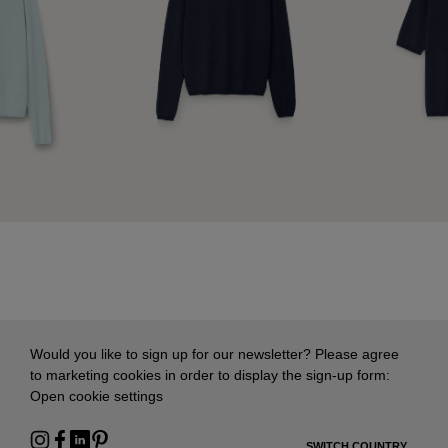
Would you like to sign up for our newsletter? Please agree
to marketing cookies in order to display the sign-up form:
Open cookie settings
SWITCH COUNTRY