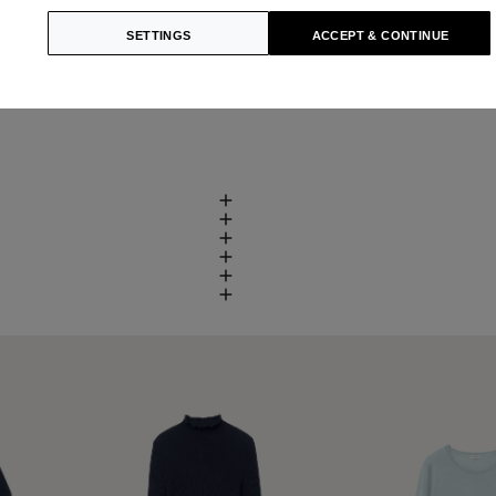
SETTINGS
ACCEPT & CONTINUE