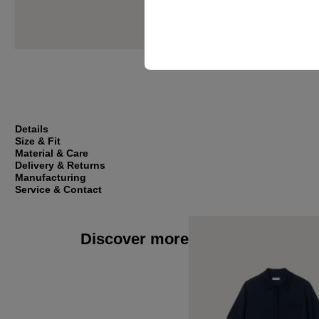
Details
Size & Fit
Material & Care
Delivery & Returns
Manufacturing
Service & Contact
Discover more