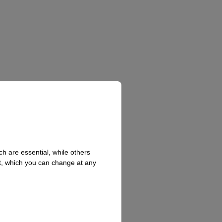
h are essential, while others
t, which you can change at any