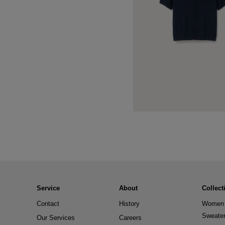
Service
About
Collect
Contact
History
Women 
Sweate
Our Services
Careers