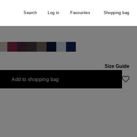
Search
Log in
Favourites
Shopping bag
irt
Size Guide
ly unavailable.)
urrently unavailable.)
Add to shopping bag