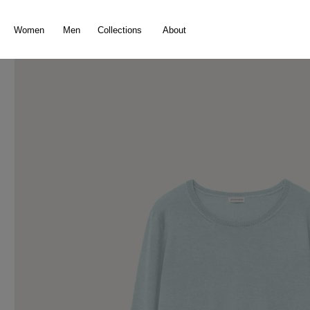
search
Skip to main navigation
Women
Men
Collections
About