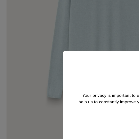
Your privacy is important to
help us to constantly improve