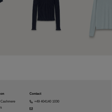
ion
Contact
Cashmere
+49 404140 1030
rs