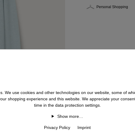
Personal Shopping
 us. We use cookies and other technologies on our website, some of whic
 your shopping experience and this website. We appreciate your consen
time in the data protection settings.
Show more…
Privacy Policy
Imprint