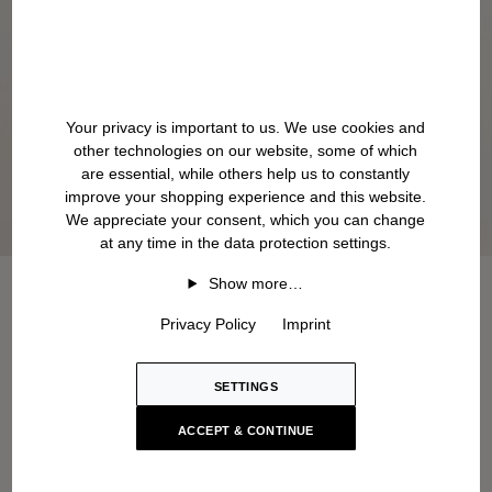
Your privacy is important to us. We use cookies and
other technologies on our website, some of which
are essential, while others help us to constantly
improve your shopping experience and this website.
We appreciate your consent, which you can change
at any time in the data protection settings.
Show more…
Privacy Policy
Imprint
SETTINGS
ACCEPT & CONTINUE