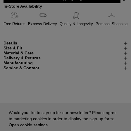
In-Store Availability
Free Returns
Express Delivery
Quality & Longevity
Personal Shopping
Details
Size & Fit
Material & Care
Delivery & Returns
Manufacturing
Service & Contact
Would you like to sign up for our newsletter? Please agree
to marketing cookies in order to display the sign-up form:
Open cookie settings