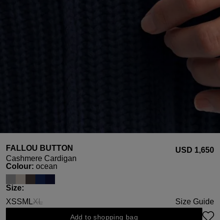
FALLOU BUTTON
USD ‌1,650
Cashmere Cardigan
Select
Colour:
ocean
Select
Size:
XS
S
M
L
XL
Size Guide
(This option is currently unavailable.)
Add to shopping bag