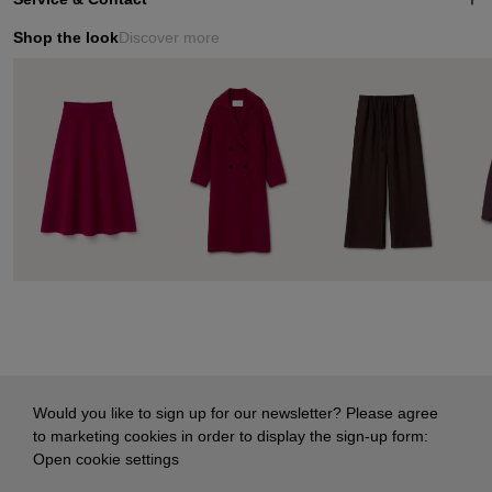
Shop the look
Discover more
Would you like to sign up for our newsletter? Please agree
to marketing cookies in order to display the sign-up form:
Open cookie settings