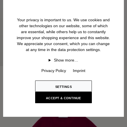
Your privacy is important to us. We use cookies and
other technologies on our website, some of which
are essential, while others help us to constantly
improve your shopping experience and this website.
We appreciate your consent, which you can change
at any time in the data protection settings.
Show more…
Privacy Policy
Imprint
SETTINGS
ACCEPT & CONTINUE