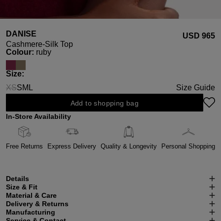
DANISE
USD ‌965
Cashmere-Silk Top
Select
Colour:
ruby
Select
Size:
XS
S
M
L
Size Guide
(This option is currently unavailable.)
Add to shopping bag
In-Store Availability
Free Returns
Express Delivery
Quality & Longevity
Personal Shopping
Details
Size & Fit
Material & Care
Delivery & Returns
Manufacturing
Service & Contact