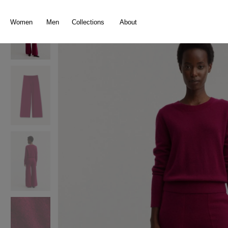
search
Skip to main navigation
Women
Men
Collections
About