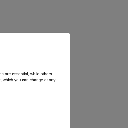
h are essential, while others
t, which you can change at any