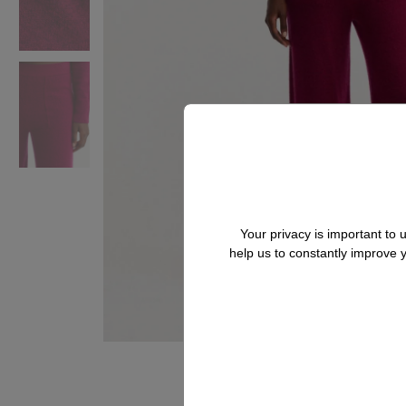
Your privacy is important to
help us to constantly improve