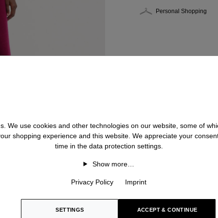
Personal Shopping
 us. We use cookies and other technologies on our website, some of whic
 your shopping experience and this website. We appreciate your consen
time in the data protection settings.
Show more…
Privacy Policy
Imprint
SETTINGS
ACCEPT & CONTINUE