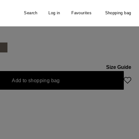
Search
Log in
Favourites
Shopping bag
s
Size Guide
Add to shopping bag