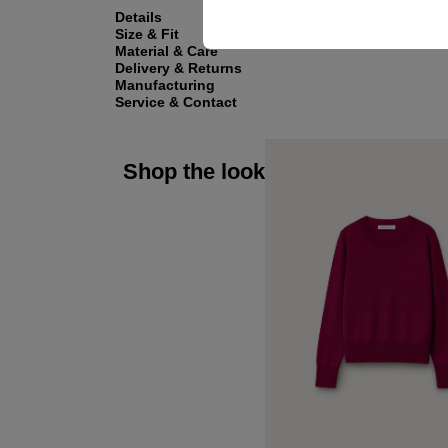
Details
Size & Fit
Material & Care
Delivery & Returns
Manufacturing
Service & Contact
Shop the look