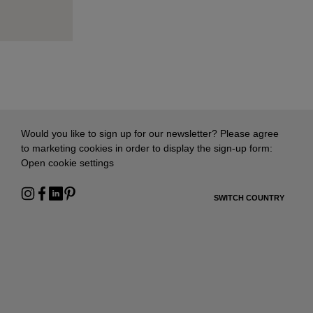
Would you like to sign up for our newsletter? Please agree
to marketing cookies in order to display the sign-up form:
Open cookie settings
SWITCH COUNTRY