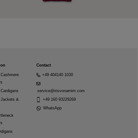
ion
Contact
Cashmere
+49 404140 1030
rs
Cardigans
service@irisvonarnim.com
Jackets &
+49 160 93229269
WhatsApp
tleneck
rs
rdigans