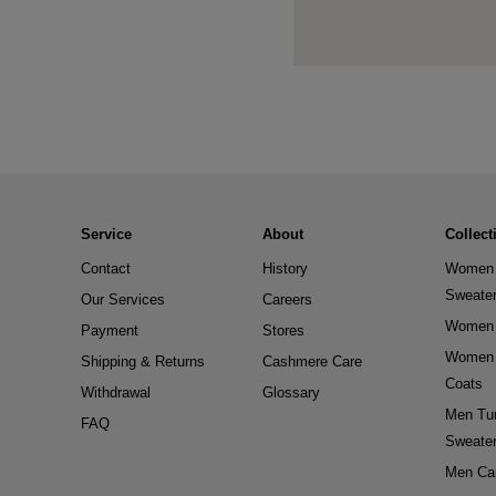
Service
About
Collect
Contact
History
Women 
Sweate
Our Services
Careers
Women 
Payment
Stores
Women 
Shipping & Returns
Cashmere Care
Coats
Withdrawal
Glossary
Men Tur
FAQ
Sweate
Men Ca