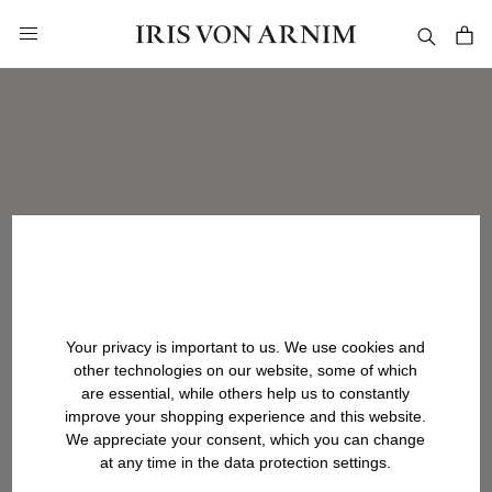
in content
Your privacy is important to us. We use cookies and
other technologies on our website, some of which
are essential, while others help us to constantly
improve your shopping experience and this website.
We appreciate your consent, which you can change
at any time in the data protection settings.