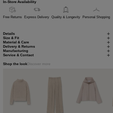
In-Store Availability
Free Returns
Express Delivery
Quality & Longevity
Personal Shopping
Details
Size & Fit
Material & Care
Delivery & Returns
Manufacturing
Service & Contact
Shop the look
Discover more