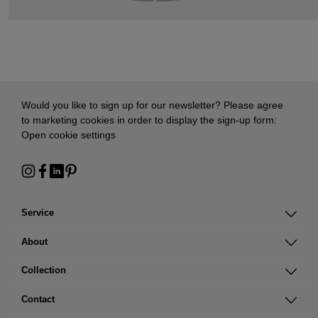
Would you like to sign up for our newsletter? Please agree
to marketing cookies in order to display the sign-up form:
Open cookie settings
Service
About
Collection
Contact