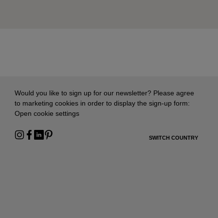
Would you like to sign up for our newsletter? Please agree
to marketing cookies in order to display the sign-up form:
Open cookie settings
SWITCH COUNTRY