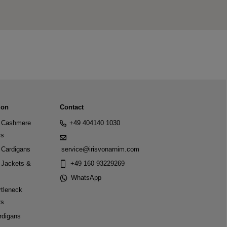
ion
Contact
Cashmere
+49 404140 1030
rs
Cardigans
service@irisvonarnim.com
Jackets &
+49 160 93229269
WhatsApp
tleneck
rs
rdigans