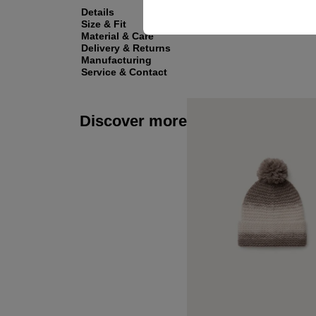
Details
Size & Fit
Material & Care
Delivery & Returns
Manufacturing
Service & Contact
Discover more