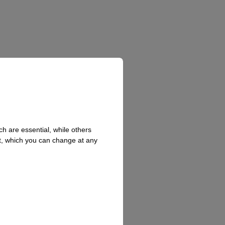
h are essential, while others
t, which you can change at any