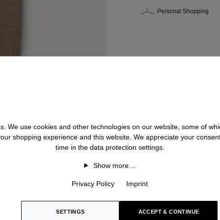
Personal Shopping
 us. We use cookies and other technologies on our website, some of whic
 your shopping experience and this website. We appreciate your consen
time in the data protection settings.
Show more…
Privacy Policy
Imprint
SETTINGS
ACCEPT & CONTINUE