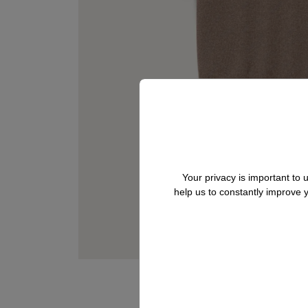
Your privacy is important to
help us to constantly improve