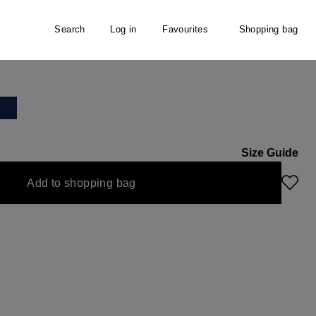
Search
Log in
Favourites
Shopping bag
Size Guide
Add to shopping bag