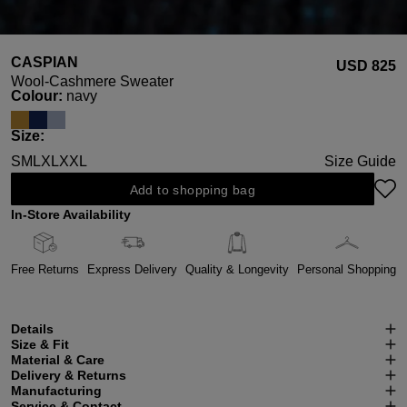
CASPIAN
USD ‌825
Wool-Cashmere Sweater
Select
Colour:
navy
Select
Size:
S
M
L
XL
XXL
Size Guide
Add to shopping bag
In-Store Availability
Free Returns
Express Delivery
Quality & Longevity
Personal Shopping
Details
Size & Fit
Material & Care
Delivery & Returns
Manufacturing
Service & Contact