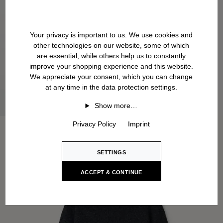
Your privacy is important to us. We use cookies and
other technologies on our website, some of which
are essential, while others help us to constantly
improve your shopping experience and this website.
We appreciate your consent, which you can change
at any time in the data protection settings.
Show more…
Privacy Policy
Imprint
SETTINGS
ACCEPT & CONTINUE