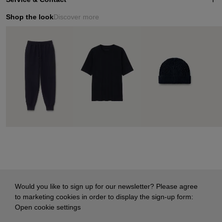
Shop the look
Discover more
Would you like to sign up for our newsletter? Please agree
to marketing cookies in order to display the sign-up form:
Open cookie settings