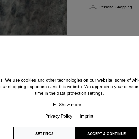
Personal Shopping
 us. We use cookies and other technologies on our website, some of whic
 your shopping experience and this website. We appreciate your consen
time in the data protection settings.
Show more…
Privacy Policy
Imprint
SETTINGS
ACCEPT & CONTINUE