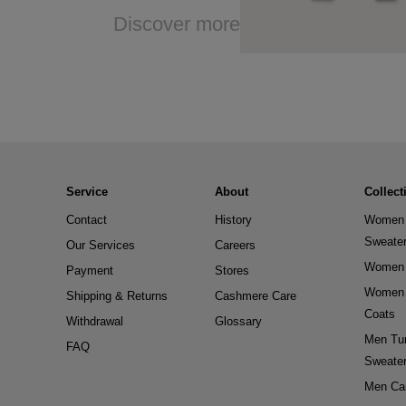
Discover more
Service
About
Collect
Contact
History
Women 
Sweate
Our Services
Careers
Women 
Payment
Stores
Women 
Shipping & Returns
Cashmere Care
Coats
Withdrawal
Glossary
Men Tur
FAQ
Sweate
Men Ca