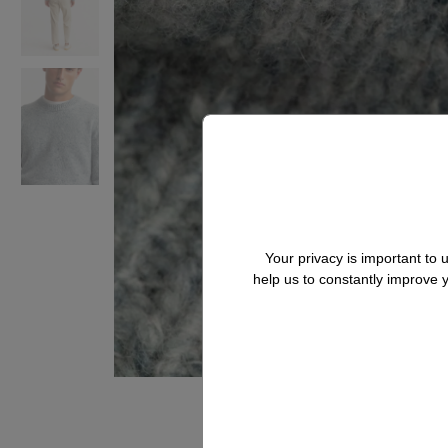
Your privacy is important to
help us to constantly improve