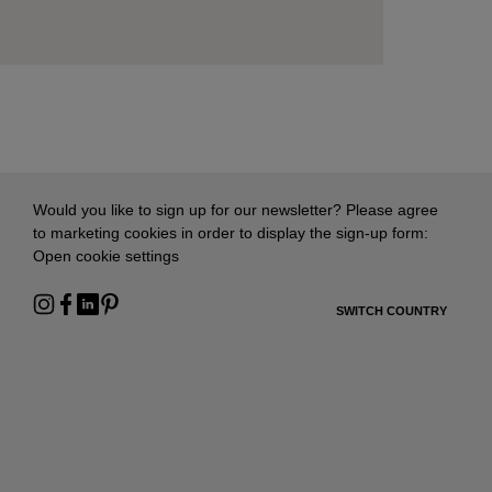
Would you like to sign up for our newsletter? Please agree
to marketing cookies in order to display the sign-up form:
Open cookie settings
SWITCH COUNTRY