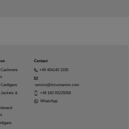
ion
Contact
Cashmere
+49 404140 1030
rs
Cardigans
service@irisvonarnim.com
Jackets &
+49 160 93229269
WhatsApp
tleneck
rs
rdigans