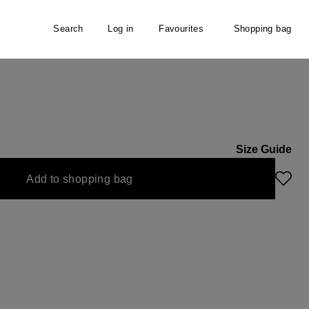
Search
Log in
Favourites
Shopping bag
er
Size Guide
Add to shopping bag