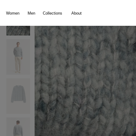
search
Skip to main navigation
Women
Men
Collections
About