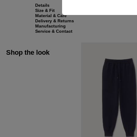
Details
Size & Fit
Material & Care
Delivery & Returns
Manufacturing
Service & Contact
Shop the look