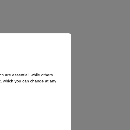
h are essential, while others
t, which you can change at any