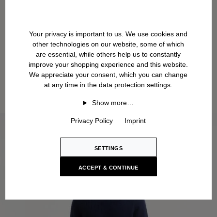
Your privacy is important to us. We use cookies and
other technologies on our website, some of which
are essential, while others help us to constantly
improve your shopping experience and this website.
We appreciate your consent, which you can change
at any time in the data protection settings.
Show more…
Privacy Policy
Imprint
SETTINGS
ACCEPT & CONTINUE