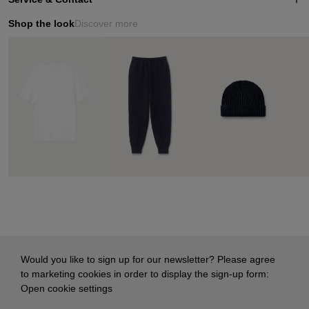
Shop the look
Discover more
Would you like to sign up for our newsletter? Please agree
to marketing cookies in order to display the sign-up form:
Open cookie settings