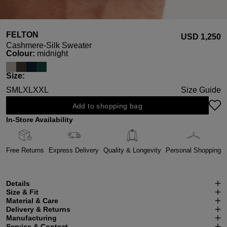
FELTON
USD ‌1,250
Cashmere-Silk Sweater
Select
Colour:
midnight
Select
Size:
S
M
L
XL
XXL
Size Guide
Add to shopping bag
In-Store Availability
Free Returns
Express Delivery
Quality & Longevity
Personal Shopping
Details
Size & Fit
Material & Care
Delivery & Returns
Manufacturing
Service & Contact