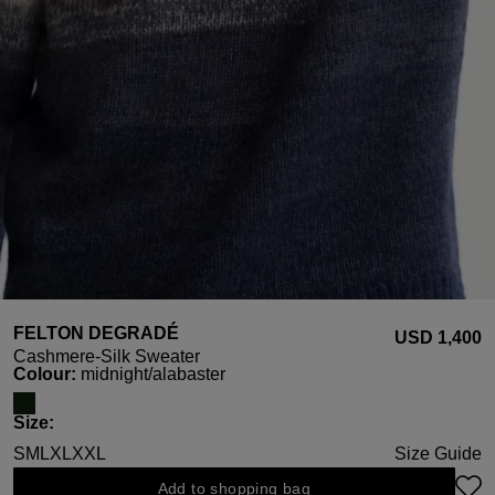
FELTON DEGRADÉ
USD ‌1,400
Cashmere-Silk Sweater
Select
Colour:
midnight/alabaster
Select
Size:
S
M
L
XL
XXL
Size Guide
Add to shopping bag