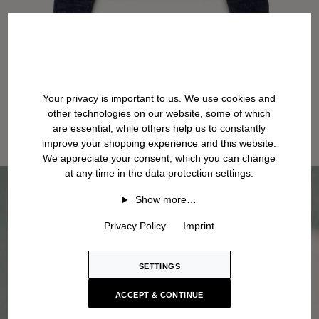
Your privacy is important to us. We use cookies and
other technologies on our website, some of which
are essential, while others help us to constantly
improve your shopping experience and this website.
We appreciate your consent, which you can change
at any time in the data protection settings.
Show more…
Privacy Policy
Imprint
SETTINGS
ACCEPT & CONTINUE