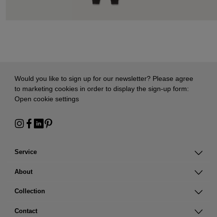
Would you like to sign up for our newsletter? Please agree
to marketing cookies in order to display the sign-up form:
Open cookie settings
Service
About
Collection
Contact