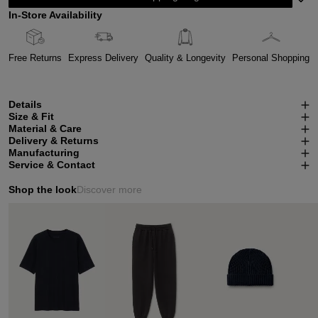
In-Store Availability
Free Returns
Express Delivery
Quality & Longevity
Personal Shopping
Details
Size & Fit
Material & Care
Delivery & Returns
Manufacturing
Service & Contact
Shop the look
Discover more