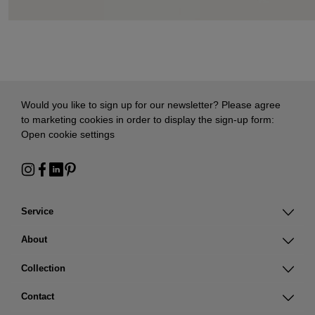
Would you like to sign up for our newsletter? Please agree
to marketing cookies in order to display the sign-up form:
Open cookie settings
Service
About
Collection
Contact