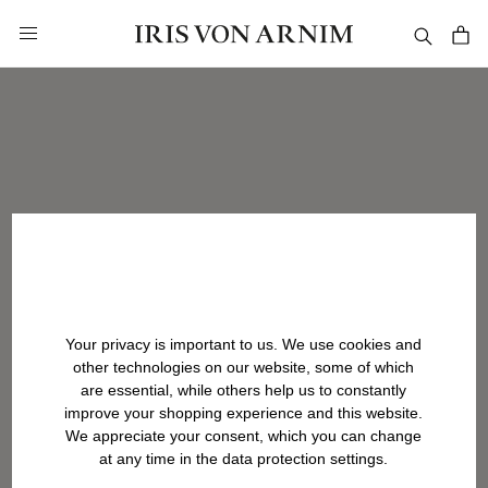
in content
Your privacy is important to us. We use cookies and
other technologies on our website, some of which
are essential, while others help us to constantly
improve your shopping experience and this website.
We appreciate your consent, which you can change
at any time in the data protection settings.