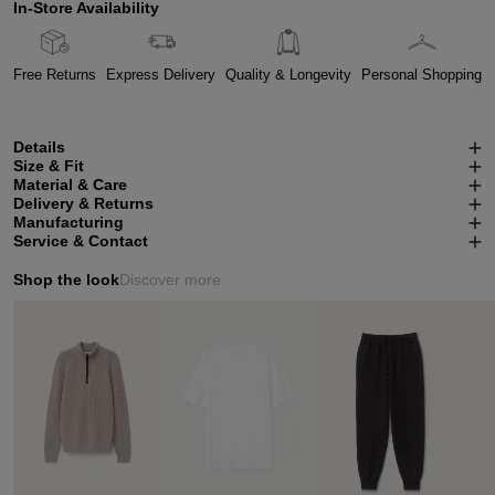
In-Store Availability
Free Returns
Express Delivery
Quality & Longevity
Personal Shopping
Details
Size & Fit
Material & Care
Delivery & Returns
Manufacturing
Service & Contact
Shop the look
Discover more