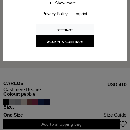
Show more…
Privacy Policy
Imprint
SETTINGS
ACCEPT & CONTINUE
CARLOS
USD ‌410
Cashmere Beanie
Select
Colour:
pebble
Select
Size:
One Size
Size Guide
Add to shopping bag