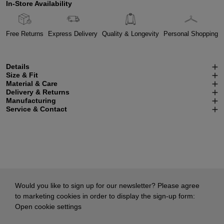
In-Store Availability
Free Returns
Express Delivery
Quality & Longevity
Personal Shopping
Details
Size & Fit
Material & Care
Delivery & Returns
Manufacturing
Service & Contact
Would you like to sign up for our newsletter? Please agree
to marketing cookies in order to display the sign-up form:
Open cookie settings