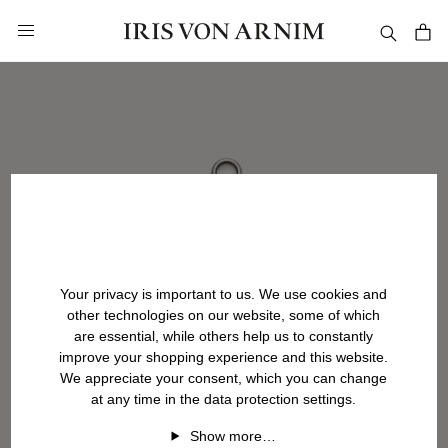
in content
Your privacy is important to us. We use cookies and
other technologies on our website, some of which
are essential, while others help us to constantly
improve your shopping experience and this website.
We appreciate your consent, which you can change
at any time in the data protection settings.
Show more…