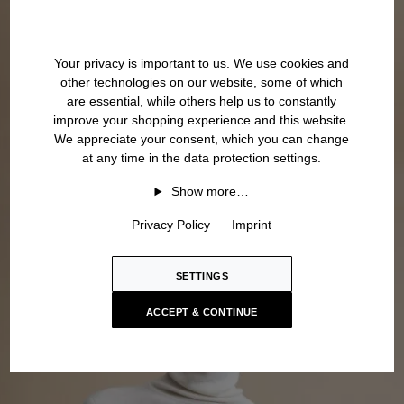
Your privacy is important to us. We use cookies and
other technologies on our website, some of which
are essential, while others help us to constantly
improve your shopping experience and this website.
We appreciate your consent, which you can change
at any time in the data protection settings.
Show more…
Privacy Policy
Imprint
SETTINGS
ACCEPT & CONTINUE