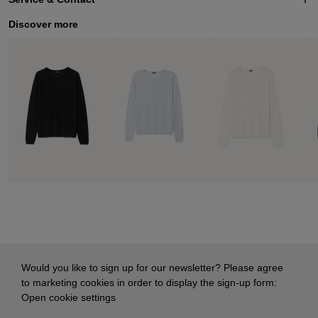
Discover more
Would you like to sign up for our newsletter? Please agree
to marketing cookies in order to display the sign-up form:
Open cookie settings