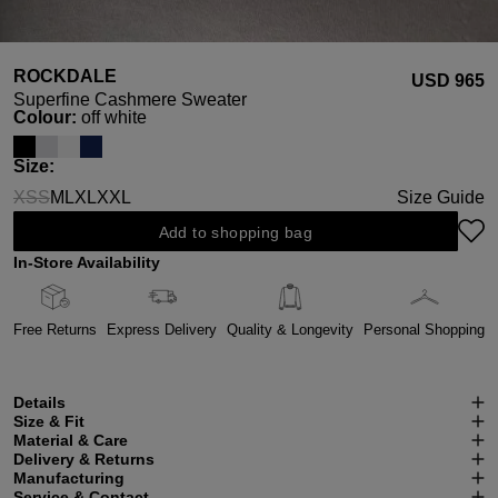
ROCKDALE
USD ‌965
Superfine Cashmere Sweater
Select
Colour:
off white
Select
Size:
XS
S
M
L
XL
XXL
Size Guide
(This option is currently unavailable.)
(This option is currently unavailable.)
Add to shopping bag
In-Store Availability
Free Returns
Express Delivery
Quality & Longevity
Personal Shopping
Details
Size & Fit
Material & Care
Delivery & Returns
Manufacturing
Service & Contact