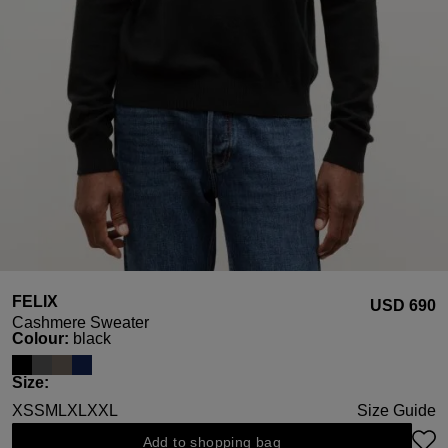
FELIX
USD ‌690
Cashmere Sweater
Select
Colour:
black
Select
Size:
XS
S
M
L
XL
XXL
Size Guide
Add to shopping bag