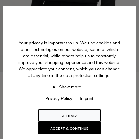
Your privacy is important to us. We use cookies and
other technologies on our website, some of which
are essential, while others help us to constantly
improve your shopping experience and this website.
We appreciate your consent, which you can change
at any time in the data protection settings.
Show more…
Privacy Policy
Imprint
SETTINGS
ACCEPT & CONTINUE