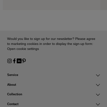
Would you like to sign up for our newsletter? Please agree
to marketing cookies in order to display the sign-up form:
Open cookie settings
Service
About
Collection
Contact