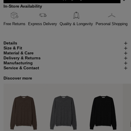
In-Store Availability
Free Returns
Express Delivery
Quality & Longevity
Personal Shopping
Details
Size & Fit
Material & Care
Delivery & Returns
Manufacturing
Service & Contact
Discover more