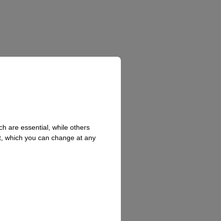
h are essential, while others
t, which you can change at any