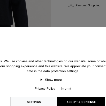
Personal Shopping
 us. We use cookies and other technologies on our website, some of whic
 your shopping experience and this website. We appreciate your consen
time in the data protection settings.
Show more…
Privacy Policy
Imprint
SETTINGS
ACCEPT & CONTINUE