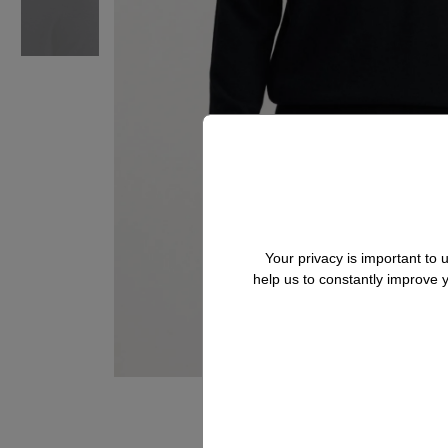
Your privacy is important to
help us to constantly improve