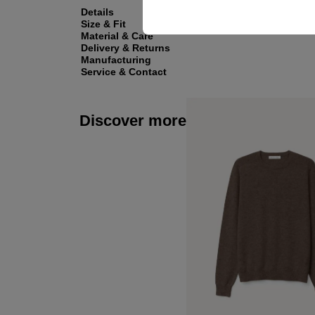
Details
Size & Fit
Material & Care
Delivery & Returns
Manufacturing
Service & Contact
Discover more