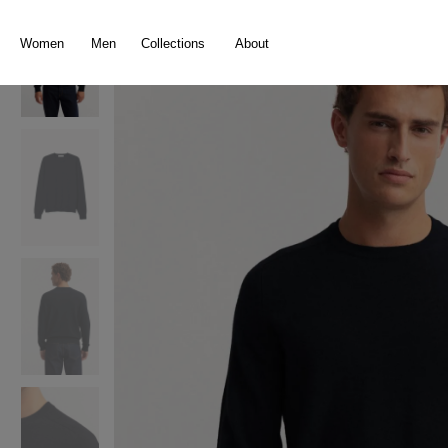
search
Skip to main navigation
Women
Men
Collections
About