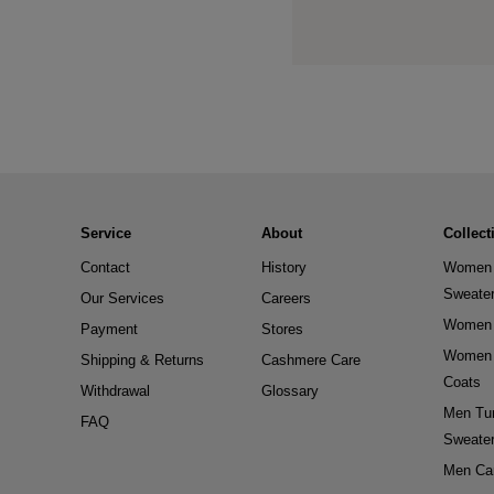
Service
About
Collect
Contact
History
Women 
Sweate
Our Services
Careers
Women 
Payment
Stores
Women 
Shipping & Returns
Cashmere Care
Coats
Withdrawal
Glossary
Men Tur
FAQ
Sweate
Men Ca