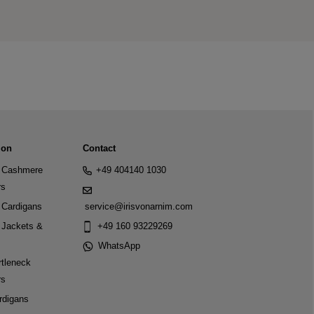
ion
Contact
Cashmere
+49 404140 1030
rs
Cardigans
service@irisvonarnim.com
Jackets &
+49 160 93229269
WhatsApp
tleneck
rs
rdigans