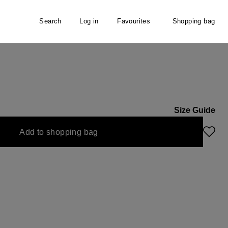
Search
Log in
Favourites
Shopping bag
Size Guide
Add to shopping bag