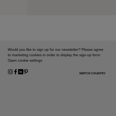
Would you like to sign up for our newsletter? Please agree
to marketing cookies in order to display the sign-up form:
Open cookie settings
SWITCH COUNTRY