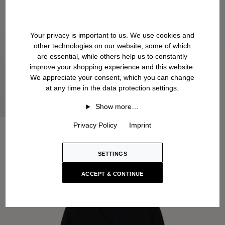
Your privacy is important to us. We use cookies and
other technologies on our website, some of which
are essential, while others help us to constantly
improve your shopping experience and this website.
We appreciate your consent, which you can change
at any time in the data protection settings.
Show more…
Privacy Policy
Imprint
SETTINGS
ACCEPT & CONTINUE