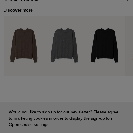
Discover more
Would you like to sign up for our newsletter? Please agree
to marketing cookies in order to display the sign-up form:
Open cookie settings