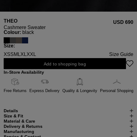
THEO
USD ‌690
Cashmere Sweater
Select
Colour:
black
Select
Size:
XS
S
M
L
XL
XXL
Size Guide
Add to shopping bag
In-Store Availability
Free Returns
Express Delivery
Quality & Longevity
Personal Shopping
Details
Size & Fit
Material & Care
Delivery & Returns
Manufacturing
Service & Contact