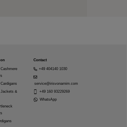
ion
Contact
Cashmere
+49 404140 1030
rs
Cardigans
service@irisvonarnim.com
Jackets &
+49 160 93229269
WhatsApp
tleneck
rs
rdigans