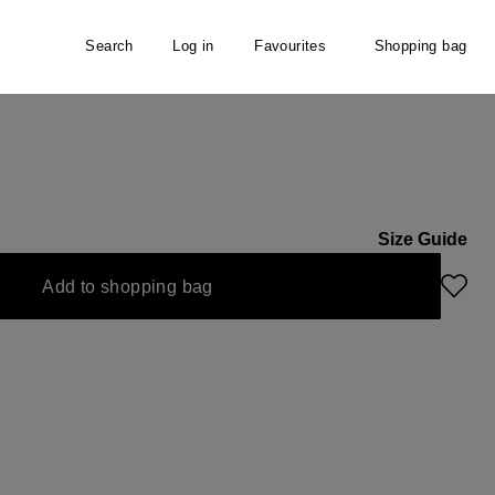
Search
Log in
Favourites
Shopping bag
Size Guide
Add to shopping bag