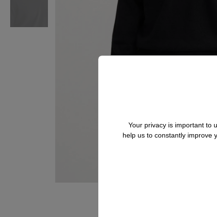
Your privacy is important to
help us to constantly improve