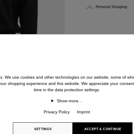
Personal Shopping
 us. We use cookies and other technologies on our website, some of whic
 your shopping experience and this website. We appreciate your consen
time in the data protection settings.
Show more…
Privacy Policy
Imprint
SETTINGS
ACCEPT & CONTINUE