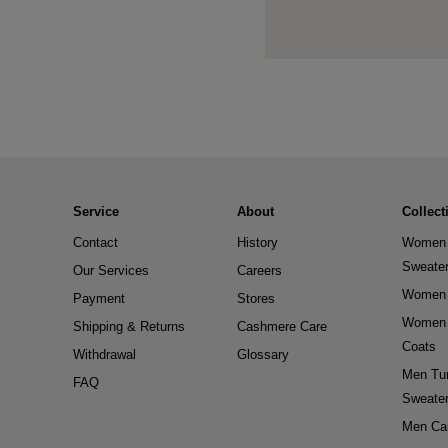
Service
About
Collect
Contact
History
Women 
Sweate
Our Services
Careers
Women 
Payment
Stores
Women 
Shipping & Returns
Cashmere Care
Coats
Withdrawal
Glossary
Men Tur
FAQ
Sweate
Men Ca