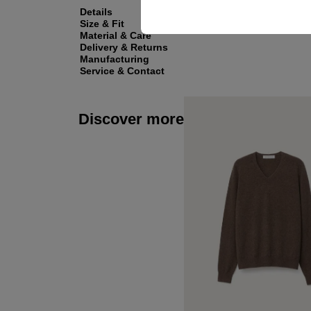
Details
Size & Fit
Material & Care
Delivery & Returns
Manufacturing
Service & Contact
Discover more