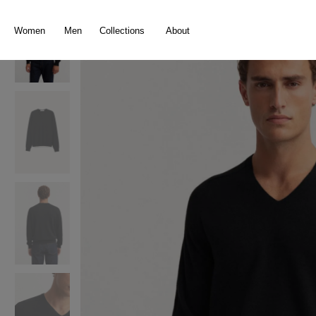
search
Skip to main navigation
Women
Men
Collections
About