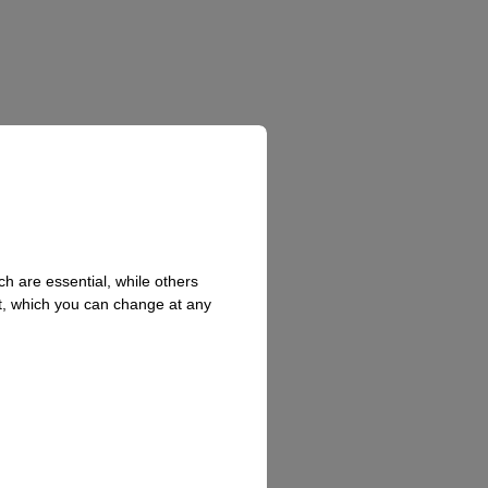
h are essential, while others
t, which you can change at any