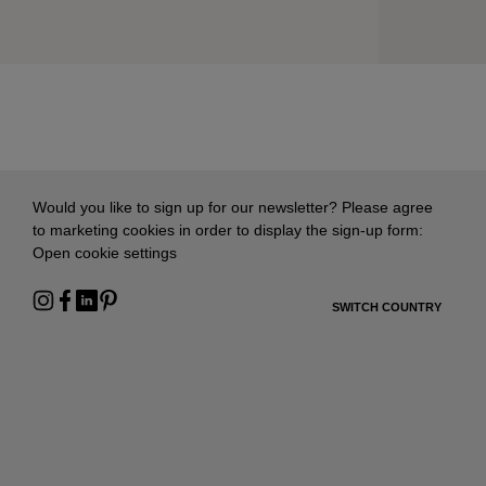
Would you like to sign up for our newsletter? Please agree
to marketing cookies in order to display the sign-up form:
Open cookie settings
SWITCH COUNTRY