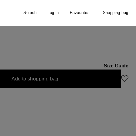
Search
Log in
Favourites
Shopping bag
Size Guide
Add to shopping bag