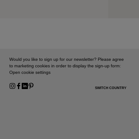
Would you like to sign up for our newsletter? Please agree
to marketing cookies in order to display the sign-up form:
Open cookie settings
SWITCH COUNTRY