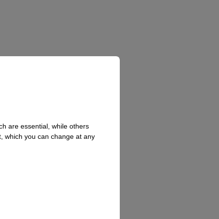
h are essential, while others
t, which you can change at any