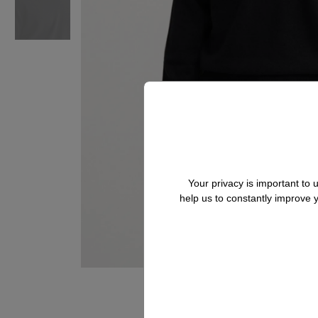
Your privacy is important to
help us to constantly improve