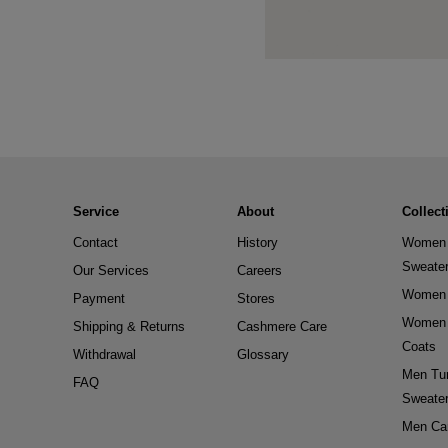
Service
About
Collect
Contact
History
Women 
Sweate
Our Services
Careers
Women 
Payment
Stores
Women 
Shipping & Returns
Cashmere Care
Coats
Withdrawal
Glossary
Men Tur
FAQ
Sweate
Men Ca