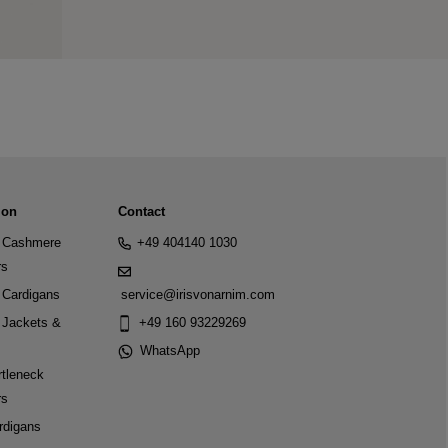
ion
Contact
Cashmere
+49 404140 1030
rs
Cardigans
service@irisvonarnim.com
Jackets &
+49 160 93229269
WhatsApp
tleneck
rs
rdigans