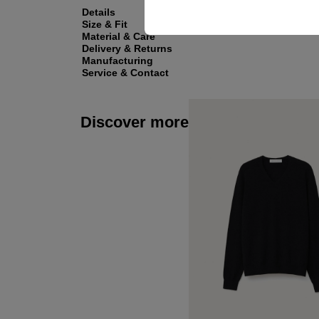
Details
Size & Fit
Material & Care
Delivery & Returns
Manufacturing
Service & Contact
Discover more