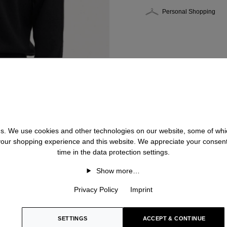
Personal Shopping
 us. We use cookies and other technologies on our website, some of whic
 your shopping experience and this website. We appreciate your consen
time in the data protection settings.
Show more…
Privacy Policy
Imprint
SETTINGS
ACCEPT & CONTINUE