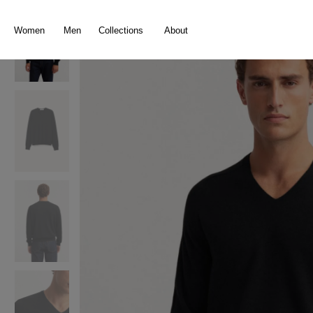
search
Skip to main navigation
Women
Men
Collections
About