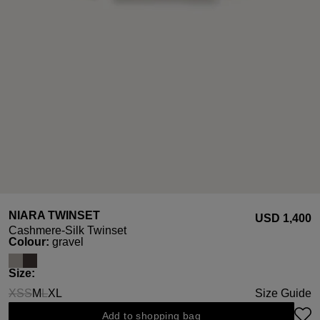
NIARA TWINSET
USD ‌1,400
Cashmere-Silk Twinset
Select
Colour:
gravel
Select
Size:
XS
S
M
L
XL
Size Guide
(This option is currently unavailable.)
(This option is currently unavailable.)
(This option is currently unavailable.)
Add to shopping bag