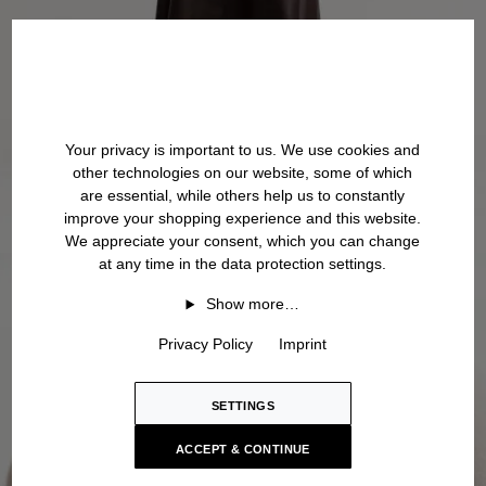
Your privacy is important to us. We use cookies and
other technologies on our website, some of which
are essential, while others help us to constantly
improve your shopping experience and this website.
We appreciate your consent, which you can change
at any time in the data protection settings.
Show more…
Privacy Policy
Imprint
SETTINGS
ACCEPT & CONTINUE