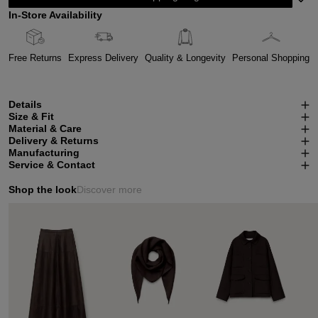
In-Store Availability
Free Returns
Express Delivery
Quality & Longevity
Personal Shopping
Details
Size & Fit
Material & Care
Delivery & Returns
Manufacturing
Service & Contact
Shop the look
Discover more