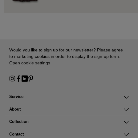
Would you like to sign up for our newsletter? Please agree
to marketing cookies in order to display the sign-up form:
Open cookie settings
Service
About
Collection
Contact