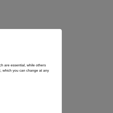
h are essential, while others
t, which you can change at any