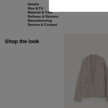
Details
Size & Fit
Material & Care
Delivery & Returns
Manufacturing
Service & Contact
Shop the look