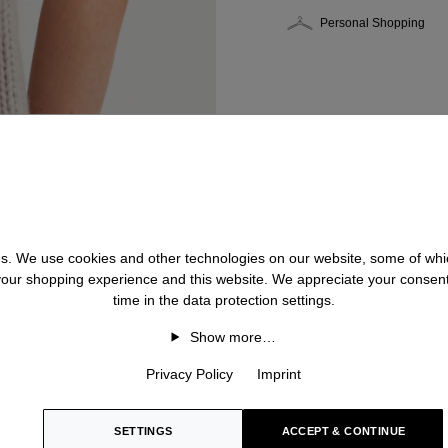
Personal Shopping
 us. We use cookies and other technologies on our website, some of whic
 your shopping experience and this website. We appreciate your consen
time in the data protection settings.
Show more…
Privacy Policy
Imprint
SETTINGS
ACCEPT & CONTINUE