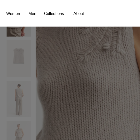
search
Skip to main navigation
Women
Men
Collections
About