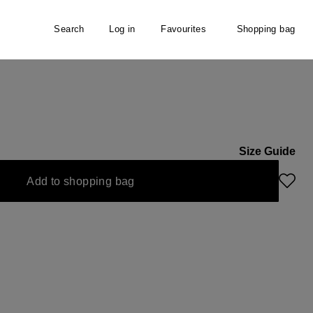
Search
Log in
Favourites
Shopping bag
Size Guide
Add to shopping bag