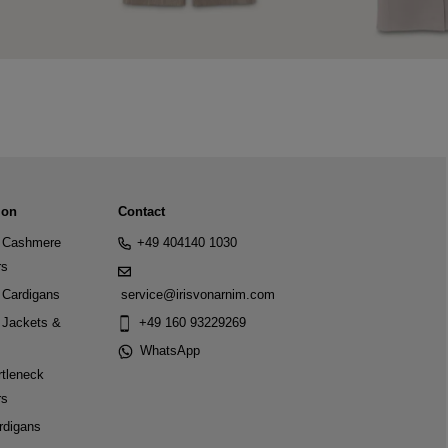
ion
Contact
Cashmere
+49 404140 1030
rs
Cardigans
service@irisvonarnim.com
Jackets &
+49 160 93229269
WhatsApp
tleneck
rs
rdigans