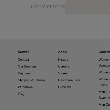
Discover more
Service
About
Collect
Contact
History
Women 
Sweate
Our Services
Careers
Women 
Payment
Stores
Women 
Shipping & Returns
Cashmere Care
Coats
Withdrawal
Glossary
Men Tur
FAQ
Sweate
Men Ca