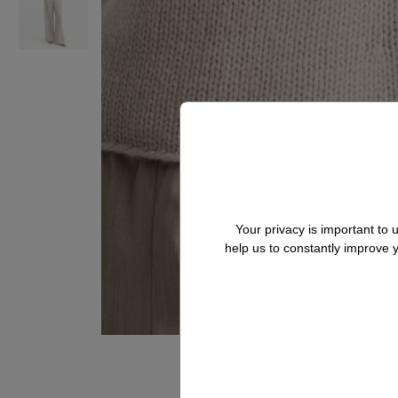
Your privacy is important to
help us to constantly improve