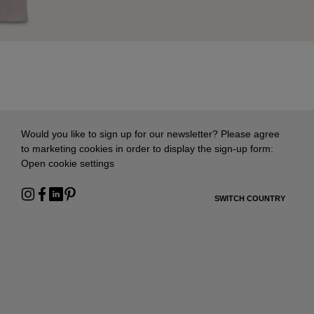
Would you like to sign up for our newsletter? Please agree
to marketing cookies in order to display the sign-up form:
Open cookie settings
SWITCH COUNTRY