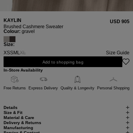
KAYLIN
USD ‌905
Brushed Cashmere Sweater
Select
Colour:
gravel
Select
Size:
XS
S
M
L
XL
Size Guide
(This option is currently unavailable.)
Add to shopping bag
In-Store Availability
Free Returns
Express Delivery
Quality & Longevity
Personal Shopping
Details
Size & Fit
Material & Care
Delivery & Returns
Manufacturing
Service & Contact