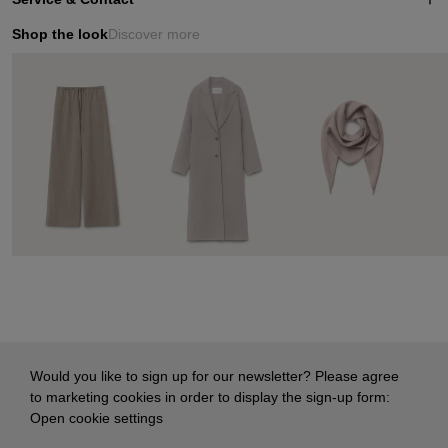
Shop the look
Discover more
Would you like to sign up for our newsletter? Please agree
to marketing cookies in order to display the sign-up form:
Open cookie settings