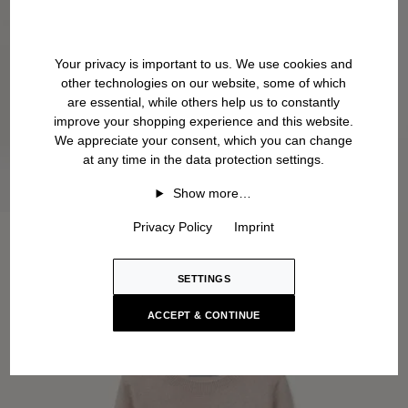
Your privacy is important to us. We use cookies and
other technologies on our website, some of which
are essential, while others help us to constantly
improve your shopping experience and this website.
We appreciate your consent, which you can change
at any time in the data protection settings.
Show more…
Privacy Policy
Imprint
SETTINGS
ACCEPT & CONTINUE