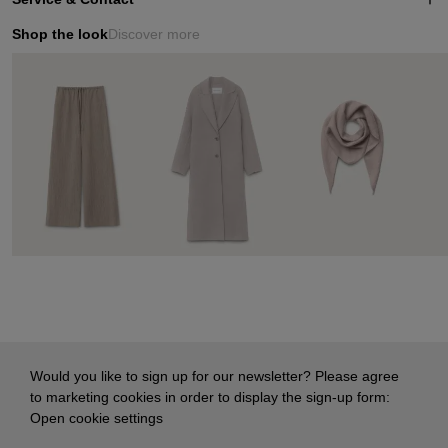
Shop the look
Discover more
Would you like to sign up for our newsletter? Please agree
to marketing cookies in order to display the sign-up form:
Open cookie settings