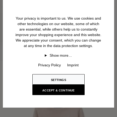
Your privacy is important to us. We use cookies and
other technologies on our website, some of which
are essential, while others help us to constantly
improve your shopping experience and this website.
We appreciate your consent, which you can change
at any time in the data protection settings.
Show more…
Privacy Policy
Imprint
SETTINGS
ACCEPT & CONTINUE