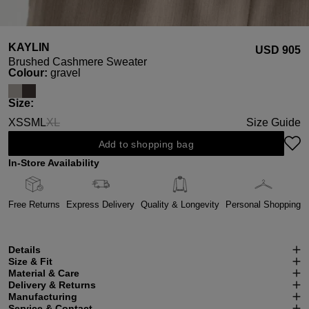
KAYLIN
USD ‌905
Brushed Cashmere Sweater
Select
Colour:
gravel
Select
Size:
XS
S
M
L
XL
Size Guide
(This option is currently unavailable.)
Add to shopping bag
In-Store Availability
Free Returns
Express Delivery
Quality & Longevity
Personal Shopping
Details
Size & Fit
Material & Care
Delivery & Returns
Manufacturing
Service & Contact