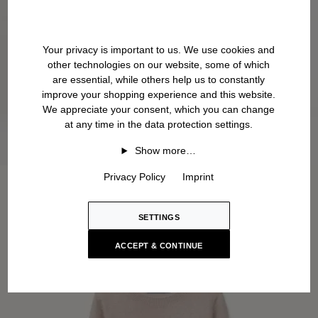
Your privacy is important to us. We use cookies and
other technologies on our website, some of which
are essential, while others help us to constantly
improve your shopping experience and this website.
We appreciate your consent, which you can change
at any time in the data protection settings.
Show more…
Privacy Policy
Imprint
SETTINGS
ACCEPT & CONTINUE