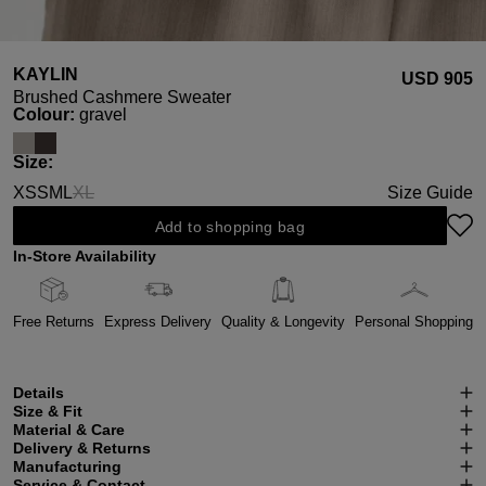
KAYLIN
USD ‌905
Brushed Cashmere Sweater
Select
Colour:
gravel
Select
Size:
XS
S
M
L
XL
Size Guide
(This option is currently unavailable.)
Add to shopping bag
In-Store Availability
Free Returns
Express Delivery
Quality & Longevity
Personal Shopping
Details
Size & Fit
Material & Care
Delivery & Returns
Manufacturing
Service & Contact