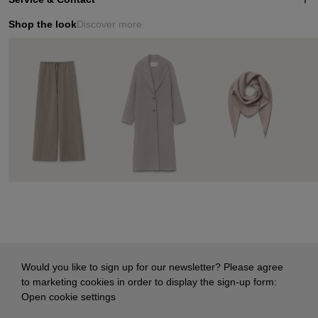
Shop the look
Discover more
Would you like to sign up for our newsletter? Please agree
to marketing cookies in order to display the sign-up form:
Open cookie settings