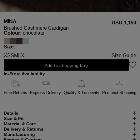
MINA
USD ‌1,150
Brushed Cashmere Cardigan
Select
Colour:
chocolate
Select
Size:
XS
S
M
L
XL
Size Guide
Add to shopping bag
In-Store Availability
Free Returns
Express Delivery
Quality & Longevity
Personal Shopping
Details
Size & Fit
Material & Care
Delivery & Returns
Manufacturing
Service & Contact