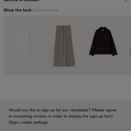
Shop the look
Discover more
Would you like to sign up for our newsletter? Please agree
to marketing cookies in order to display the sign-up form:
Open cookie settings