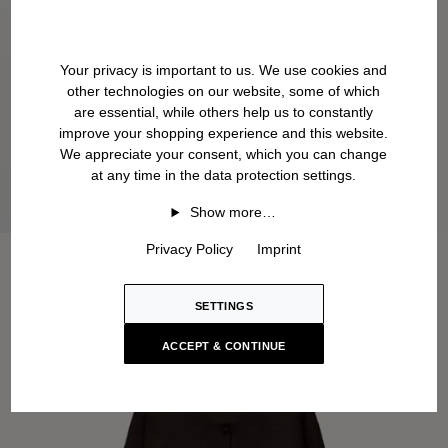
Your privacy is important to us. We use cookies and
other technologies on our website, some of which
are essential, while others help us to constantly
improve your shopping experience and this website.
We appreciate your consent, which you can change
at any time in the data protection settings.
Show more…
Privacy Policy
Imprint
SETTINGS
ACCEPT & CONTINUE