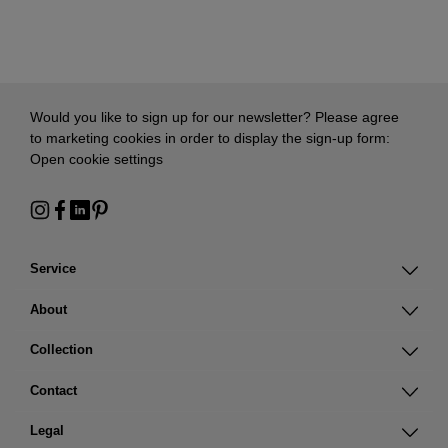
Would you like to sign up for our newsletter? Please agree
to marketing cookies in order to display the sign-up form:
Open cookie settings
Service
About
Collection
Contact
Legal