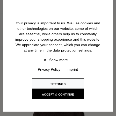
Your privacy is important to us. We use cookies and
other technologies on our website, some of which
are essential, while others help us to constantly
improve your shopping experience and this website.
We appreciate your consent, which you can change
at any time in the data protection settings.
Show more…
Privacy Policy
Imprint
SETTINGS
ACCEPT & CONTINUE