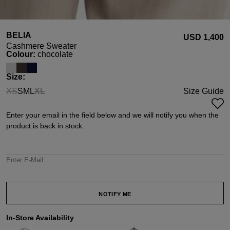
BELIA
USD ‌1,400
Cashmere Sweater
Select
Colour:
chocolate
Select
Size:
XS
S
M
L
XL
Size Guide
(This option is currently unavailable.)
(This option is currently unavailable.)
Enter your email in the field below and we will notify you when the
product is back in stock.
Enter E-Mail
NOTIFY ME
In-Store Availability