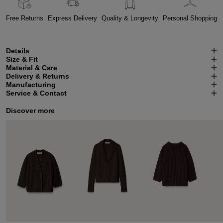
Free Returns
Express Delivery
Quality & Longevity
Personal Shopping
Details
Size & Fit
Material & Care
Delivery & Returns
Manufacturing
Service & Contact
Discover more