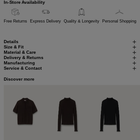
In-Store Availability
Free Returns
Express Delivery
Quality & Longevity
Personal Shopping
Details
Size & Fit
Material & Care
Delivery & Returns
Manufacturing
Service & Contact
Discover more