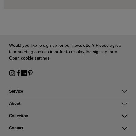
Would you like to sign up for our newsletter? Please agree
to marketing cookies in order to display the sign-up form:
Open cookie settings
Service
About
Collection
Contact