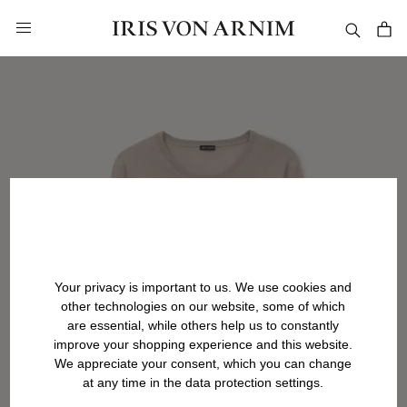
in content
Your privacy is important to us. We use cookies and
other technologies on our website, some of which
are essential, while others help us to constantly
improve your shopping experience and this website.
We appreciate your consent, which you can change
at any time in the data protection settings.