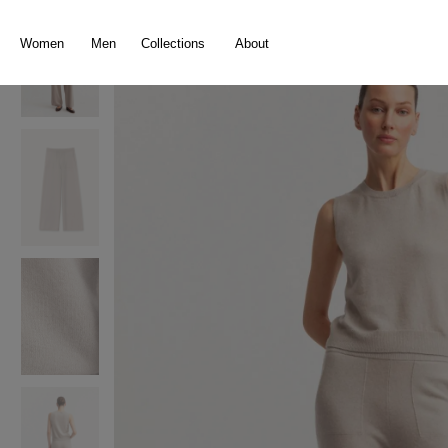
search
Skip to main navigation
Women
Men
Collections
About