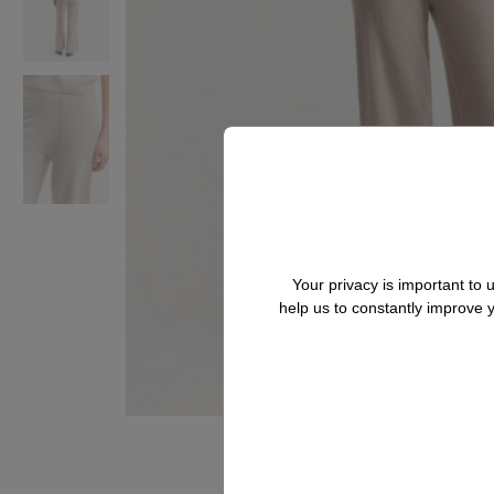
Your privacy is important to
help us to constantly improve