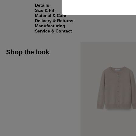
Details
Size & Fit
Material & Care
Delivery & Returns
Manufacturing
Service & Contact
Shop the look