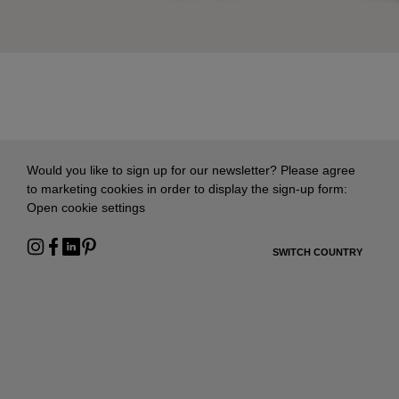
Would you like to sign up for our newsletter? Please agree
to marketing cookies in order to display the sign-up form:
Open cookie settings
SWITCH COUNTRY