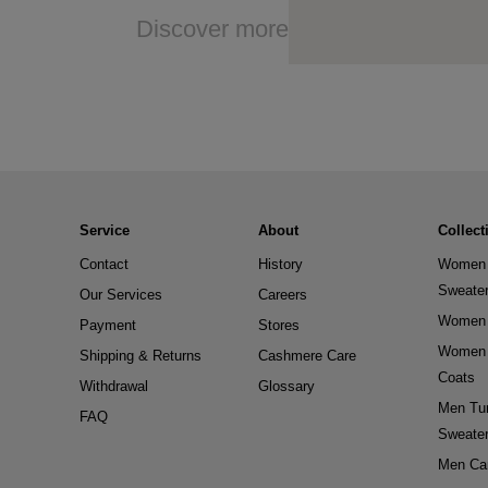
Discover more
Service
About
Collect
Contact
History
Women 
Sweate
Our Services
Careers
Women 
Payment
Stores
Women 
Shipping & Returns
Cashmere Care
Coats
Withdrawal
Glossary
Men Tur
FAQ
Sweate
Men Ca