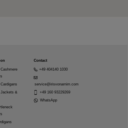
ion
Contact
Cashmere
+49 404140 1030
rs
Cardigans
service@irisvonarnim.com
Jackets &
+49 160 93229269
WhatsApp
tleneck
rs
rdigans