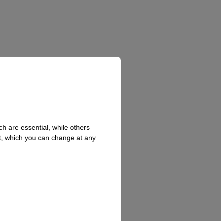
h are essential, while others
t, which you can change at any