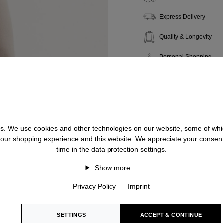
Express Delivery
Quality & Longevity
Personal Shopping
 us. We use cookies and other technologies on our website, some of whic
 your shopping experience and this website. We appreciate your consen
time in the data protection settings.
Show more…
Privacy Policy
Imprint
SETTINGS
ACCEPT & CONTINUE