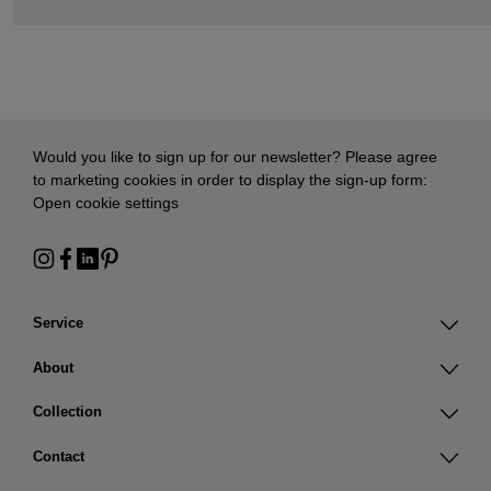
Would you like to sign up for our newsletter? Please agree
to marketing cookies in order to display the sign-up form:
Open cookie settings
Service
About
Collection
Contact