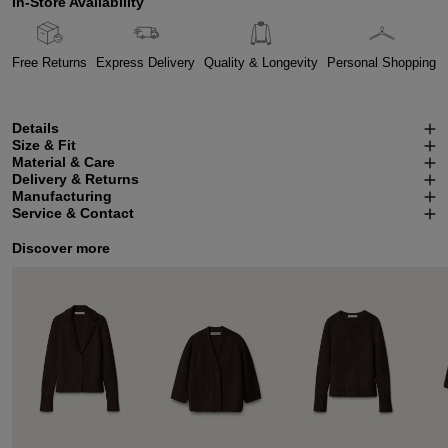
In-Store Availability
Free Returns
Express Delivery
Quality & Longevity
Personal Shopping
Details
Size & Fit
Material & Care
Delivery & Returns
Manufacturing
Service & Contact
Discover more