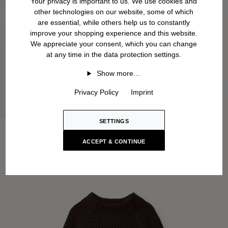
Your privacy is important to us. We use cookies and
other technologies on our website, some of which
are essential, while others help us to constantly
improve your shopping experience and this website.
We appreciate your consent, which you can change
at any time in the data protection settings.
Show more…
Privacy Policy
Imprint
SETTINGS
ACCEPT & CONTINUE