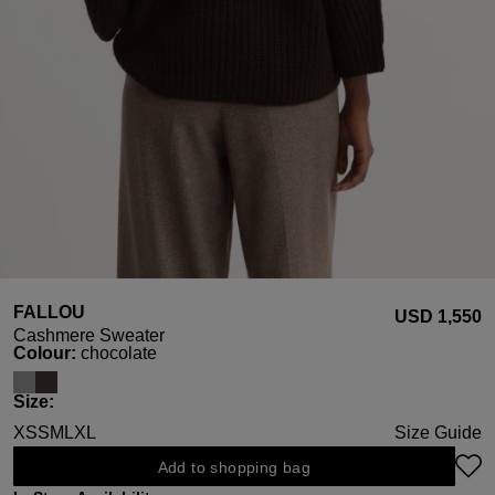
FALLOU
USD ‌1,550
Cashmere Sweater
Select
Colour:
chocolate
Select
Size:
XS
S
M
L
XL
Size Guide
Add to shopping bag