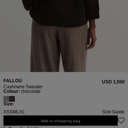
FALLOU
USD ‌1,550
Cashmere Sweater
Select
Colour:
chocolate
Select
Size:
XS
S
M
L
XL
Size Guide
Add to shopping bag