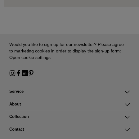
Would you like to sign up for our newsletter? Please agree
to marketing cookies in order to display the sign-up form:
Open cookie settings
Service
About
Collection
Contact