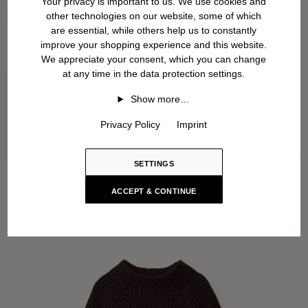
Your privacy is important to us. We use cookies and
other technologies on our website, some of which
are essential, while others help us to constantly
improve your shopping experience and this website.
We appreciate your consent, which you can change
at any time in the data protection settings.
Show more…
Privacy Policy
Imprint
SETTINGS
ACCEPT & CONTINUE