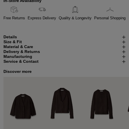
In-Store Availability
Free Returns
Express Delivery
Quality & Longevity
Personal Shopping
Details
Size & Fit
Material & Care
Delivery & Returns
Manufacturing
Service & Contact
Discover more