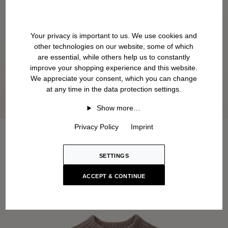
Your privacy is important to us. We use cookies and
other technologies on our website, some of which
are essential, while others help us to constantly
improve your shopping experience and this website.
We appreciate your consent, which you can change
at any time in the data protection settings.
Show more…
Privacy Policy
Imprint
SETTINGS
ACCEPT & CONTINUE