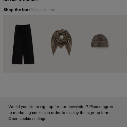
Shop the look
Discover more
Would you like to sign up for our newsletter? Please agree
to marketing cookies in order to display the sign-up form:
Open cookie settings