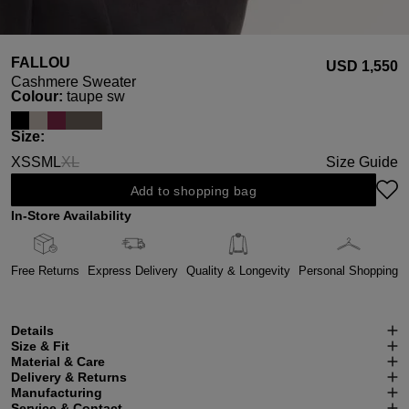
FALLOU
USD ‌1,550
Cashmere Sweater
Select
Colour:
taupe sw
Select
Size:
XS
S
M
L
XL
Size Guide
(This option is currently unavailable.)
Add to shopping bag
In-Store Availability
Free Returns
Express Delivery
Quality & Longevity
Personal Shopping
Details
Size & Fit
Material & Care
Delivery & Returns
Manufacturing
Service & Contact