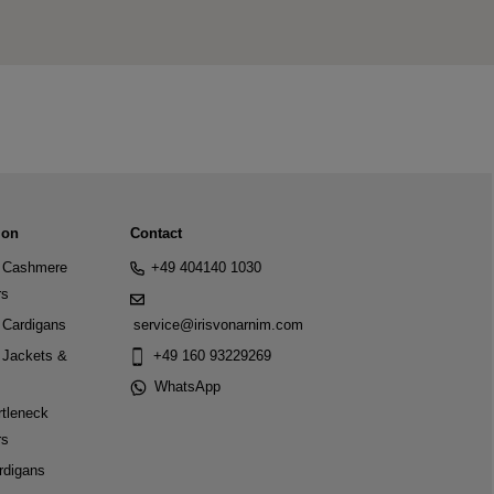
ion
Contact
Cashmere
+49 404140 1030
rs
Cardigans
service@irisvonarnim.com
Jackets &
+49 160 93229269
WhatsApp
tleneck
rs
rdigans