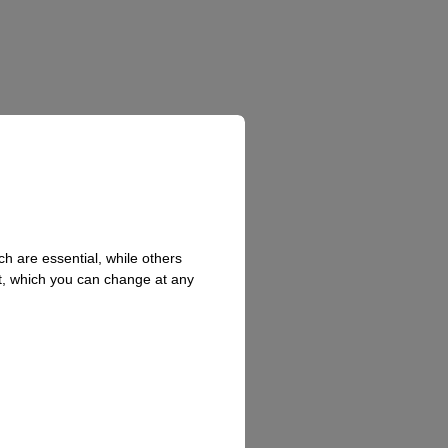
h are essential, while others
t, which you can change at any