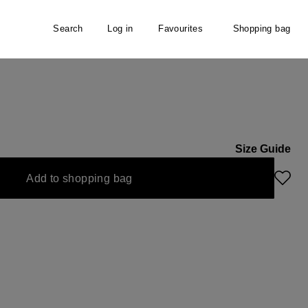
Search
Log in
Favourites
Shopping bag
Size Guide
Add to shopping bag