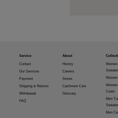
Service
About
Collect
Contact
History
Women 
Sweate
Our Services
Careers
Women 
Payment
Stores
Women 
Shipping & Returns
Cashmere Care
Coats
Withdrawal
Glossary
Men Tur
FAQ
Sweate
Men Ca