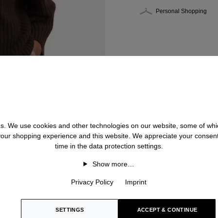
Personal Shopping
 us. We use cookies and other technologies on our website, some of whic
 your shopping experience and this website. We appreciate your consen
time in the data protection settings.
Show more…
Privacy Policy
Imprint
SETTINGS
ACCEPT & CONTINUE