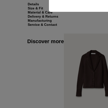
Details
Size & Fit
Material & Care
Delivery & Returns
Manufacturing
Service & Contact
Discover more