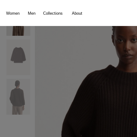
search
Skip to main navigation
Women
Men
Collections
About