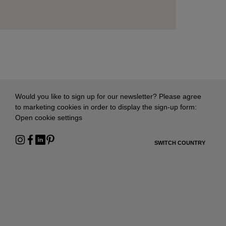
Would you like to sign up for our newsletter? Please agree
to marketing cookies in order to display the sign-up form:
Open cookie settings
SWITCH COUNTRY