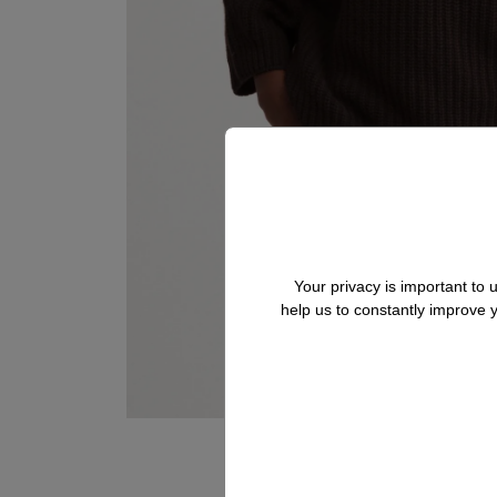
Your privacy is important to
help us to constantly improve