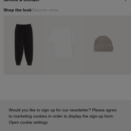
Shop the look
Discover more
Would you like to sign up for our newsletter? Please agree
to marketing cookies in order to display the sign-up form:
Open cookie settings