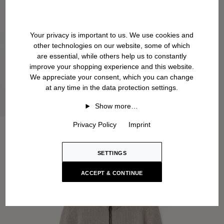
Your privacy is important to us. We use cookies and
other technologies on our website, some of which
are essential, while others help us to constantly
improve your shopping experience and this website.
We appreciate your consent, which you can change
at any time in the data protection settings.
Show more…
Privacy Policy
Imprint
SETTINGS
ACCEPT & CONTINUE