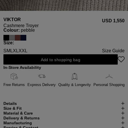
VIKTOR
USD ‌1,550
Cashmere Troyer
Select
Colour:
pebble
Select
Size:
S
M
L
XL
XXL
Size Guide
Add to shopping bag
In-Store Availability
Free Returns
Express Delivery
Quality & Longevity
Personal Shopping
Details
Size & Fit
Material & Care
Delivery & Returns
Manufacturing
Service & Contact