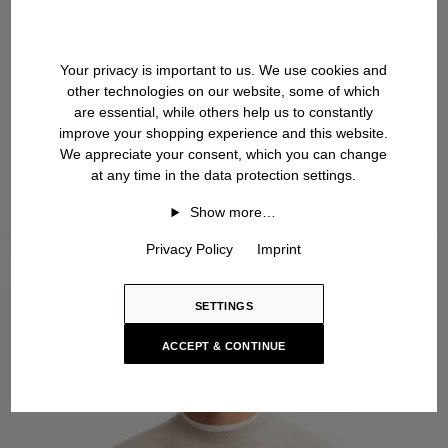
Your privacy is important to us. We use cookies and
other technologies on our website, some of which
are essential, while others help us to constantly
improve your shopping experience and this website.
We appreciate your consent, which you can change
at any time in the data protection settings.
Show more…
Privacy Policy
Imprint
SETTINGS
ACCEPT & CONTINUE