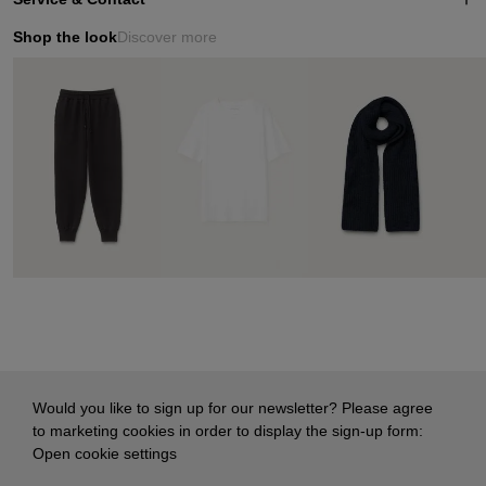
Shop the look
Discover more
Would you like to sign up for our newsletter? Please agree
to marketing cookies in order to display the sign-up form:
Open cookie settings