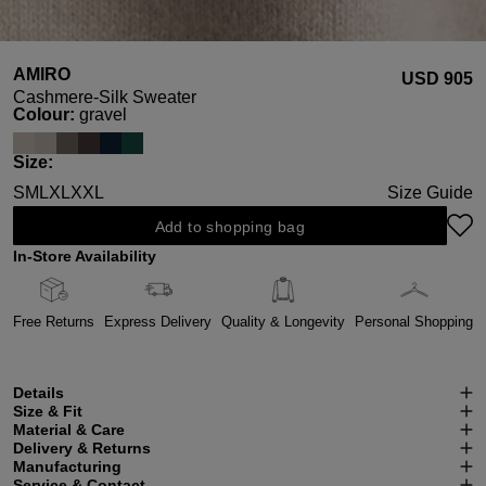
AMIRO
USD ‌905
Cashmere-Silk Sweater
Select
Colour:
gravel
Select
Size:
S
M
L
XL
XXL
Size Guide
Add to shopping bag
In-Store Availability
Free Returns
Express Delivery
Quality & Longevity
Personal Shopping
Details
Size & Fit
Material & Care
Delivery & Returns
Manufacturing
Service & Contact