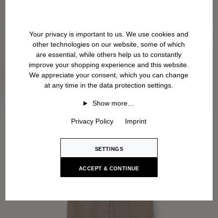
Your privacy is important to us. We use cookies and
other technologies on our website, some of which
are essential, while others help us to constantly
improve your shopping experience and this website.
We appreciate your consent, which you can change
at any time in the data protection settings.
Show more…
Privacy Policy
Imprint
SETTINGS
ACCEPT & CONTINUE