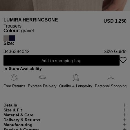
LUMIRA HERRINGBONE
USD ‌1,250
Trousers
Select
Colour:
gravel
Select
Size:
34
36
38
40
42
Size Guide
Add to shopping bag
In-Store Availability
Free Returns
Express Delivery
Quality & Longevity
Personal Shopping
Details
Size & Fit
Material & Care
Delivery & Returns
Manufacturing
Service & Contact