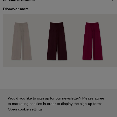
Discover more
Would you like to sign up for our newsletter? Please agree
to marketing cookies in order to display the sign-up form:
Open cookie settings