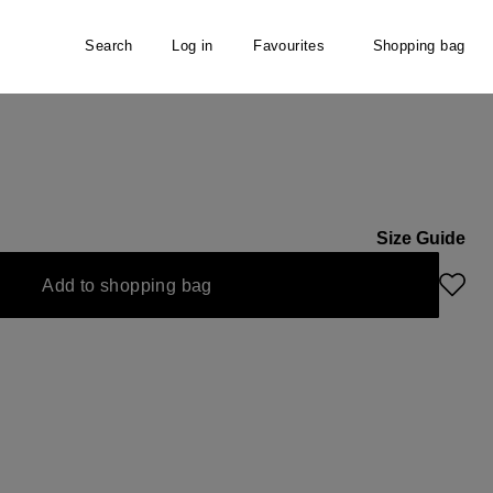
Search
Log in
Favourites
Shopping bag
NE
Size Guide
Add to shopping bag