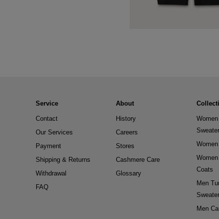
Service
About
Collect
Contact
History
Women 
Sweate
Our Services
Careers
Women 
Payment
Stores
Women 
Shipping & Returns
Cashmere Care
Coats
Withdrawal
Glossary
Men Tur
FAQ
Sweate
Men Ca