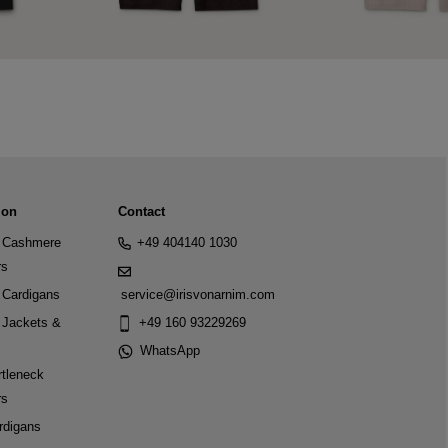
ion
Contact
Cashmere
+49 404140 1030
rs
Cardigans
service@irisvonarnim.com
Jackets &
+49 160 93229269
WhatsApp
tleneck
rs
rdigans