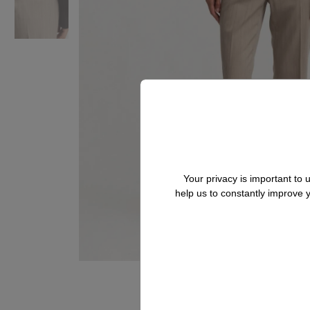
Your privacy is important to
help us to constantly improve