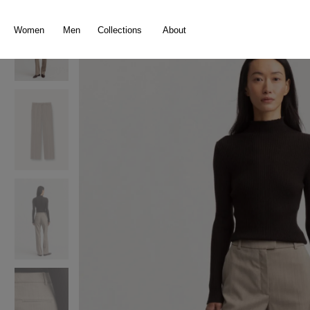
search
Skip to main navigation
Women
Men
Collections
About