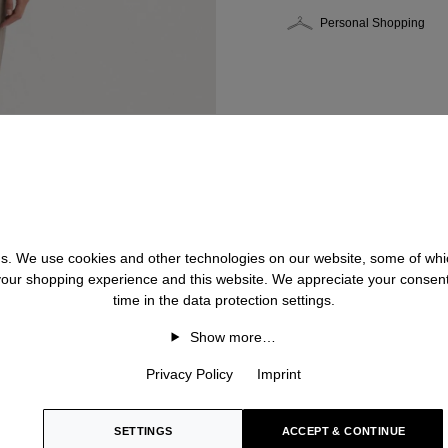
Personal Shopping
 us. We use cookies and other technologies on our website, some of whic
 your shopping experience and this website. We appreciate your consen
time in the data protection settings.
Show more…
Privacy Policy
Imprint
SETTINGS
ACCEPT & CONTINUE