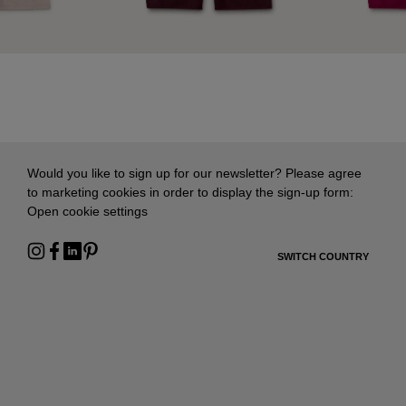
Would you like to sign up for our newsletter? Please agree
to marketing cookies in order to display the sign-up form:
Open cookie settings
SWITCH COUNTRY