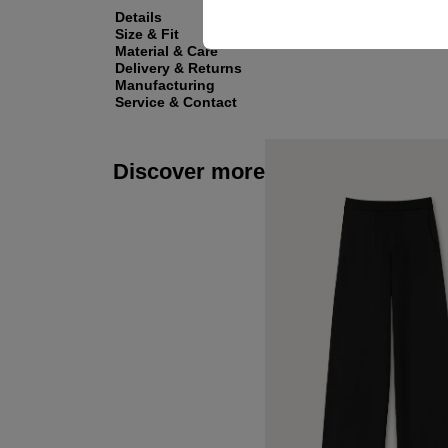
Details
Size & Fit
Material & Care
Delivery & Returns
Manufacturing
Service & Contact
Discover more