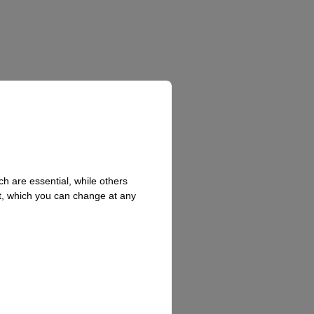
h are essential, while others
t, which you can change at any