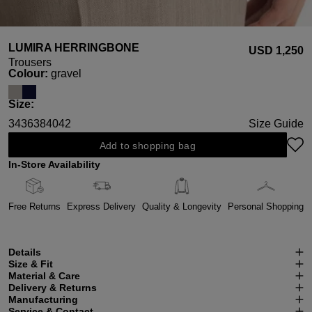
LUMIRA HERRINGBONE
USD ‌1,250
Trousers
Select
Colour:
gravel
Select
Size:
34
36
38
40
42
Size Guide
Add to shopping bag
In-Store Availability
Free Returns
Express Delivery
Quality & Longevity
Personal Shopping
Details
Size & Fit
Material & Care
Delivery & Returns
Manufacturing
Service & Contact