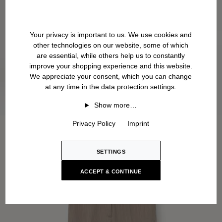
Your privacy is important to us. We use cookies and
other technologies on our website, some of which
are essential, while others help us to constantly
improve your shopping experience and this website.
We appreciate your consent, which you can change
at any time in the data protection settings.
Show more…
Privacy Policy
Imprint
SETTINGS
ACCEPT & CONTINUE