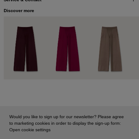
Discover more
Would you like to sign up for our newsletter? Please agree
to marketing cookies in order to display the sign-up form:
Open cookie settings