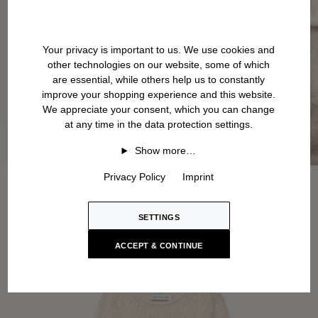
Your privacy is important to us. We use cookies and
other technologies on our website, some of which
are essential, while others help us to constantly
improve your shopping experience and this website.
We appreciate your consent, which you can change
at any time in the data protection settings.
Show more…
Privacy Policy
Imprint
SETTINGS
ACCEPT & CONTINUE