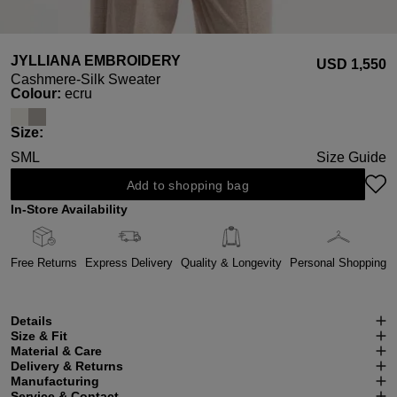
JYLLIANA EMBROIDERY
USD ‌1,550
Cashmere-Silk Sweater
Select
Colour:
ecru
Select
Size:
S
M
L
Size Guide
Add to shopping bag
In-Store Availability
Free Returns
Express Delivery
Quality & Longevity
Personal Shopping
Details
Size & Fit
Material & Care
Delivery & Returns
Manufacturing
Service & Contact