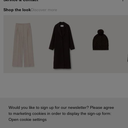
Shop the look
Discover more
Would you like to sign up for our newsletter? Please agree
to marketing cookies in order to display the sign-up form:
Open cookie settings