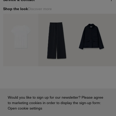
Shop the look
Discover more
Would you like to sign up for our newsletter? Please agree
to marketing cookies in order to display the sign-up form:
Open cookie settings