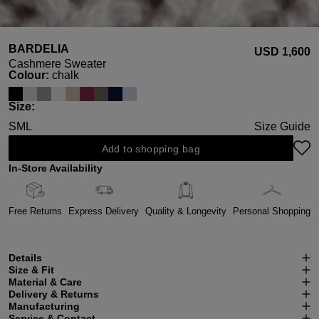
BARDELIA
USD ‌1,600
Cashmere Sweater
Select
Colour:
chalk
Select
Size:
S
M
L
Size Guide
Add to shopping bag
In-Store Availability
Free Returns
Express Delivery
Quality & Longevity
Personal Shopping
Details
Size & Fit
Material & Care
Delivery & Returns
Manufacturing
Service & Contact