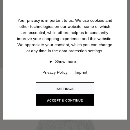
Your privacy is important to us. We use cookies and
other technologies on our website, some of which
are essential, while others help us to constantly
improve your shopping experience and this website.
We appreciate your consent, which you can change
at any time in the data protection settings.
Show more…
Privacy Policy
Imprint
SETTINGS
ACCEPT & CONTINUE