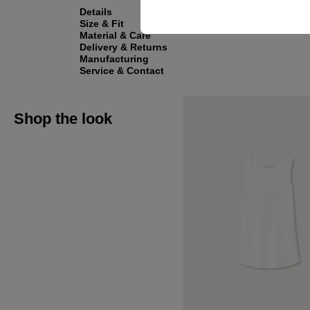
Details
Size & Fit
Material & Care
Delivery & Returns
Manufacturing
Service & Contact
Shop the look