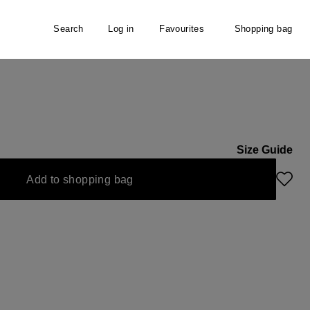
Search
Log in
Favourites
Shopping bag
Size Guide
Add to shopping bag