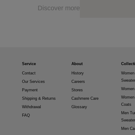
Discover more
Service
About
Collect
Contact
History
Women 
Sweate
Our Services
Careers
Women 
Payment
Stores
Women 
Shipping & Returns
Cashmere Care
Coats
Withdrawal
Glossary
Men Tur
FAQ
Sweate
Men Ca