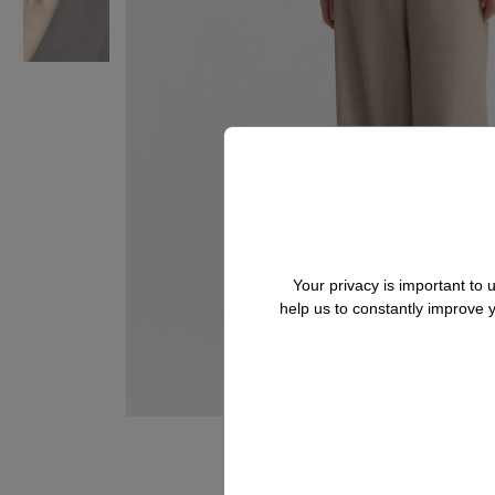
Your privacy is important to
help us to constantly improve