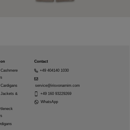
ion
Contact
Cashmere
+49 404140 1030
rs
Cardigans
service@irisvonarnim.com
Jackets &
+49 160 93229269
WhatsApp
tleneck
rs
rdigans