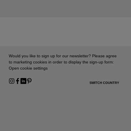
Would you like to sign up for our newsletter? Please agree
to marketing cookies in order to display the sign-up form:
Open cookie settings
SWITCH COUNTRY