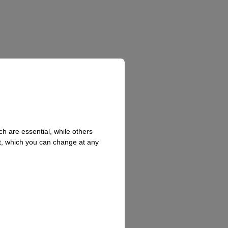
h are essential, while others
t, which you can change at any