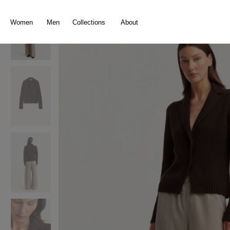
search
Skip to main navigation
Women
Men
Collections
About