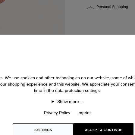
Personal Shopping
 us. We use cookies and other technologies on our website, some of whic
 your shopping experience and this website. We appreciate your consen
time in the data protection settings.
Show more…
Privacy Policy
Imprint
SETTINGS
ACCEPT & CONTINUE