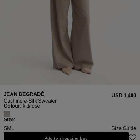
JEAN DEGRADÉ
USD ‌1,400
Cashmere-Silk Sweater
Select
Colour:
kitt/rose
Select
Size:
S
M
L
Size Guide
Add to shopping bag