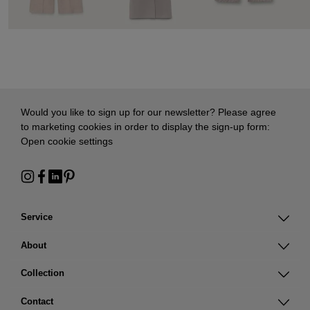
Would you like to sign up for our newsletter? Please agree
to marketing cookies in order to display the sign-up form:
Open cookie settings
Service
About
Collection
Contact