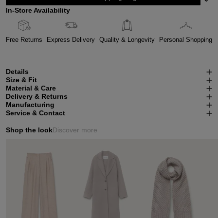
In-Store Availability
Free Returns
Express Delivery
Quality & Longevity
Personal Shopping
Details
Size & Fit
Material & Care
Delivery & Returns
Manufacturing
Service & Contact
Shop the look
Discover more