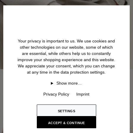
Your privacy is important to us. We use cookies and
other technologies on our website, some of which
are essential, while others help us to constantly
improve your shopping experience and this website.
We appreciate your consent, which you can change
at any time in the data protection settings.
Show more…
Privacy Policy
Imprint
SETTINGS
ACCEPT & CONTINUE