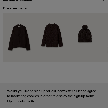
Discover more
Would you like to sign up for our newsletter? Please agree
to marketing cookies in order to display the sign-up form:
Open cookie settings