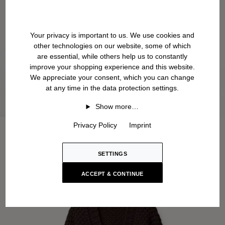
Your privacy is important to us. We use cookies and
other technologies on our website, some of which
are essential, while others help us to constantly
improve your shopping experience and this website.
We appreciate your consent, which you can change
at any time in the data protection settings.
Show more…
Privacy Policy
Imprint
SETTINGS
ACCEPT & CONTINUE