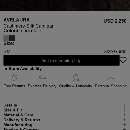
AVELAURA
USD ‌2,250
Cashmere-Silk Cardigan
Select
Colour:
chocolate
Select
Size:
S
M
L
Size Guide
Add to shopping bag
In-Store Availability
Free Returns
Express Delivery
Quality & Longevity
Personal Shopping
Details
Size & Fit
Material & Care
Delivery & Returns
Manufacturing
Service & Contact