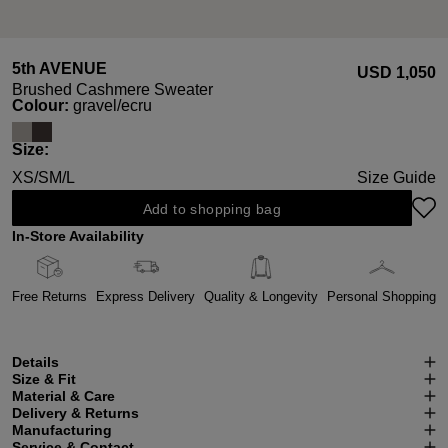
5th AVENUE
USD ‌1,050
Brushed Cashmere Sweater
Select
Colour:
gravel/ecru
Select
Size:
XS/S
M/L
Size Guide
Add to shopping bag
In-Store Availability
Free Returns
Express Delivery
Quality & Longevity
Personal Shopping
Details
Size & Fit
Material & Care
Delivery & Returns
Manufacturing
Service & Contact