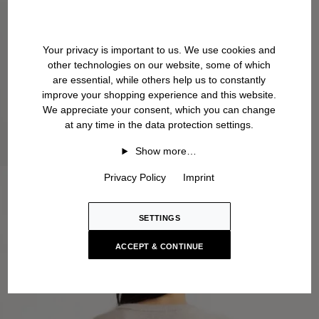
Your privacy is important to us. We use cookies and
other technologies on our website, some of which
are essential, while others help us to constantly
improve your shopping experience and this website.
We appreciate your consent, which you can change
at any time in the data protection settings.
Show more…
Privacy Policy
Imprint
SETTINGS
ACCEPT & CONTINUE