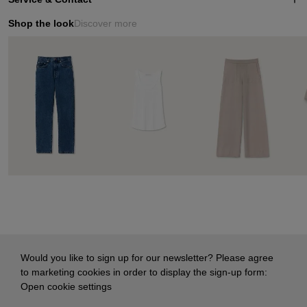
Shop the look
Discover more
Would you like to sign up for our newsletter? Please agree
to marketing cookies in order to display the sign-up form:
Open cookie settings